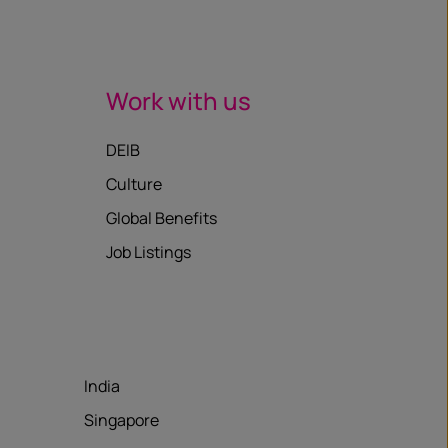
Work with us
DEIB
Culture
Global Benefits
Job Listings
India
Singapore