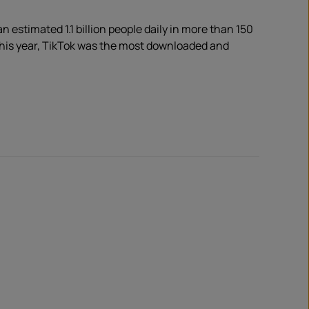
 estimated 1.1 billion people daily in more than 150
 this year, TikTok was the most downloaded and