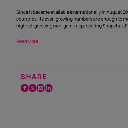
Since it became available internationally in August 201
countries. Its ever-growing numbers are enough to mak
highest-grossing non-game app, beating ­Snapchat, F
Read More
SHARE
Facebook
Twitter
Email
LinkedIn
/
X