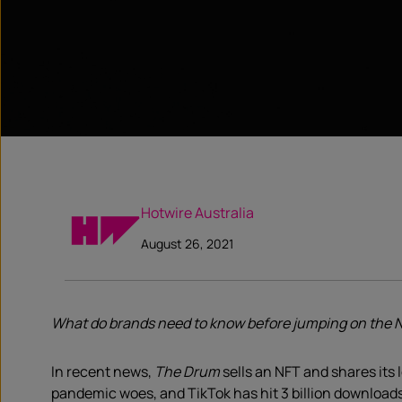
Hotwire Australia
August 26, 2021
What do brands need to know before jumping on the 
In recent news,
The Drum
sells an NFT and shares its 
pandemic woes, and TikTok has hit 3 billion downloads