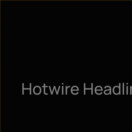
Hotwire Headl