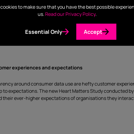
e and making it collectable
cookies to make sure that you have the best possible experie
us.
Read our Privacy Policy
.
nveiling its collection of Redheads matchboxes dating back to 
act, it can be argued that strong branding cleverly transformed
Essential Only
Accept
lion items. So what can marketers take from this historical le
tomer experiences and expectations
arency around consumer data use are hefty customer experien
g up to expectations. The new Heart Matters Study conducted 
their ever-higher expectations of organisations they interact