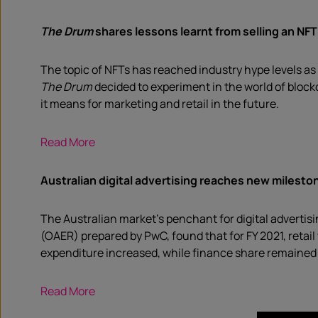
The Drum
shares l
essons learnt from selling an NFT
The topic of NFTs has reached industry hype levels as 
The Drum
decided to experiment in the world of blockc
it means for marketing and retail in the future.
Read More
Australian digital advertising reaches new milesto
The Australian market’s penchant for digital advertisi
(OAER) prepared by PwC, found that for FY 2021, retail
expenditure increased, while finance share remained 
Read More