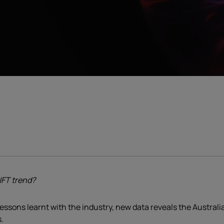
NFT trend?
lessons learnt with the industry, new data reveals the Austral
.