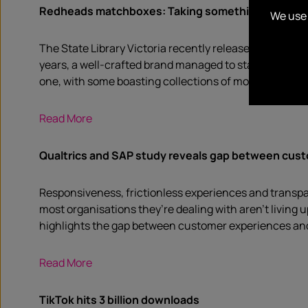
Redheads matchboxes: Taking something disposabl
We use 
The State Library Victoria recently released a video u
years, a well-crafted brand managed to stay true. In f
one, with some boasting collections of more than 1 mil
Read More
Qualtrics and SAP study reveals gap between cus
Responsiveness, frictionless experiences and transp
most organisations they’re dealing with aren’t livin
highlights the gap between customer experiences and 
Read More
TikTok hits 3 billion downloads