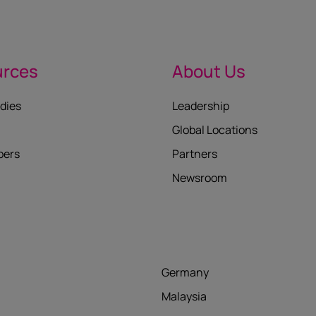
urces
About Us
dies
Leadership
Global Locations
pers
Partners
Newsroom
Germany
Malaysia