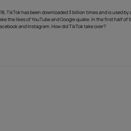
8, TikTok has been downloaded 3 billion times and is used by an
e the likes of YouTube and Google quake. In the first half of
acebook and Instagram. How did TikTok take over?