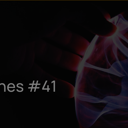
ines #41