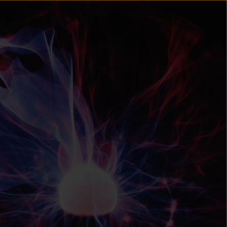
un
try