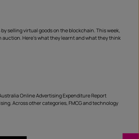
by selling virtual goods on the blockchain. This week,
n auction. Here’s what they learnt and what they think
B Australia Online Advertising Expenditure Report
rtising. Across other categories, FMCG and technology