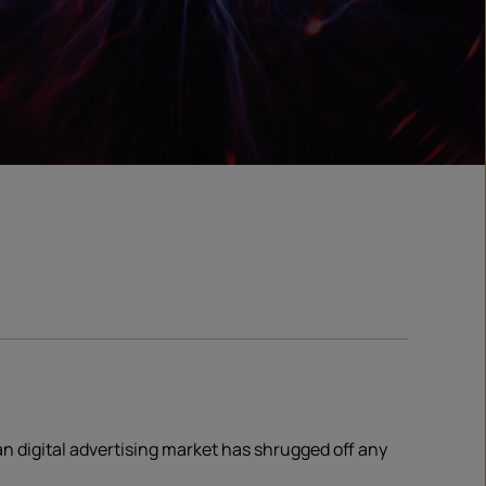
ian digital advertising market has shrugged off any