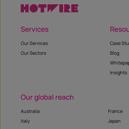
Services
Reso
Our Services
Case Stu
Our Sectors
Blog
Whitepa
Insights
Our global reach
Australia
France
Italy
Japan