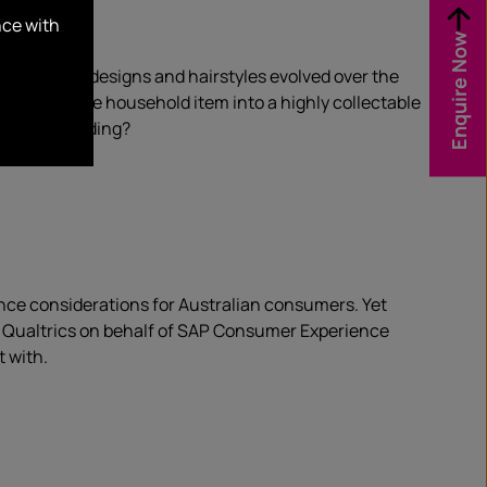
nce with
Enquire Now
1940. While designs and hairstyles evolved over the
 a disposable household item into a highly collectable
sson in branding?
ce considerations for Australian consumers. Yet
by Qualtrics on behalf of SAP Consumer Experience
 with.