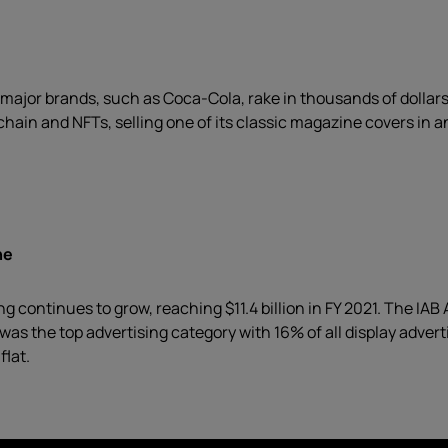
major brands, such as Coca-Cola, rake in thousands of dollars 
hain and NFTs, selling one of its classic magazine covers in a
ne
ng continues to grow, reaching $11.4 billion in FY 2021. The IA
 was the top advertising category with 16% of all display adve
flat.