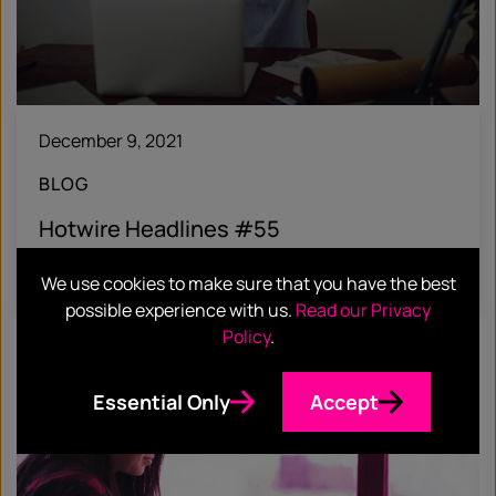
December 9, 2021
BLOG
Hotwire Headlines #55
Find out more
We use cookies to make sure that you have the best
possible experience with us.
Read our Privacy
Policy
.
Essential Only
Accept