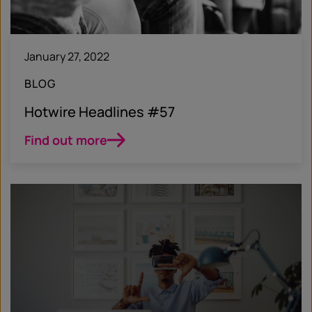
January 27, 2022
BLOG
Hotwire Headlines #57
Find out more