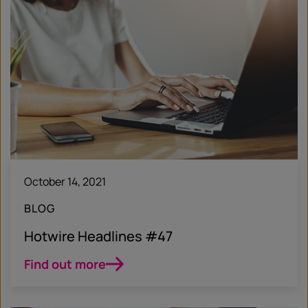
October 14, 2021
BLOG
Hotwire Headlines #47
Find out more