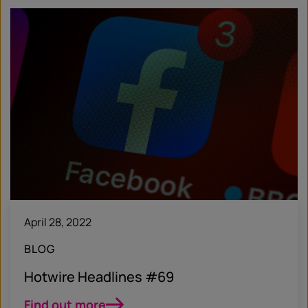
April 28, 2022
BLOG
Hotwire Headlines #69
Find out more