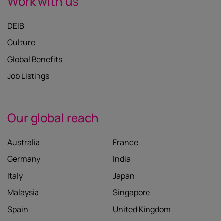
Work with us
DEIB
Culture
Global Benefits
Job Listings
Our global reach
Australia
France
Germany
India
Italy
Japan
Malaysia
Singapore
Spain
United Kingdom