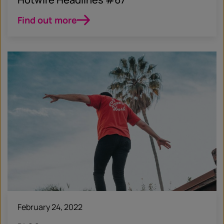
Find out more
February 24, 2022