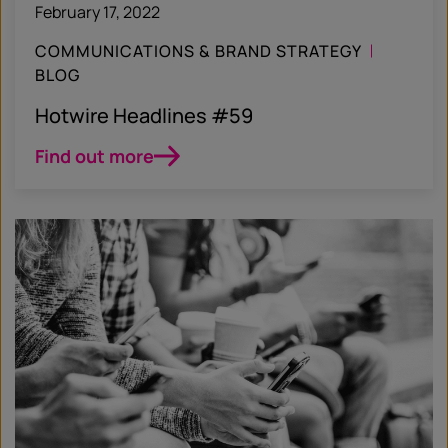
February 17, 2022
COMMUNICATIONS & BRAND STRATEGY
BLOG
Hotwire Headlines #59
Find out more