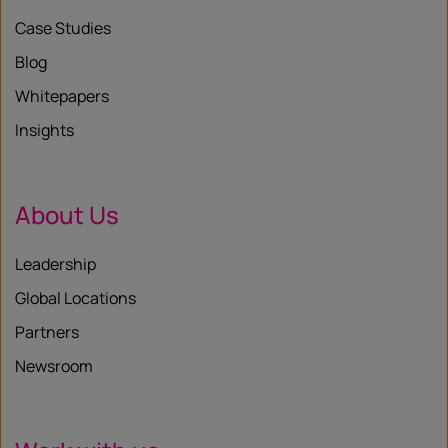
Case Studies
Blog
Whitepapers
Insights
About Us
Leadership
Global Locations
Partners
Newsroom