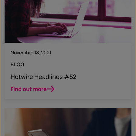
November 18, 2021
BLOG
Hotwire Headlines #52
Find out more