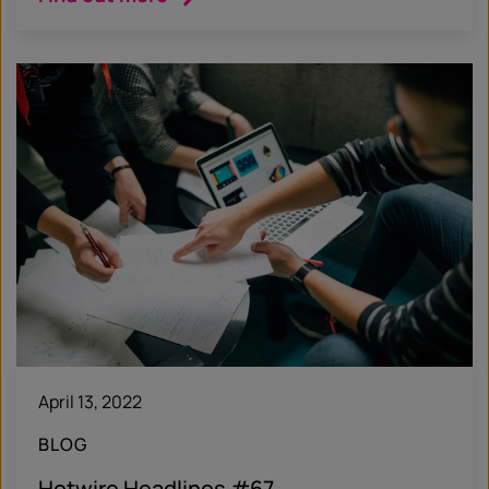
April 13, 2022
BLOG
Hotwire Headlines #67