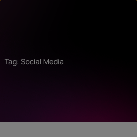
Tag: Social Media