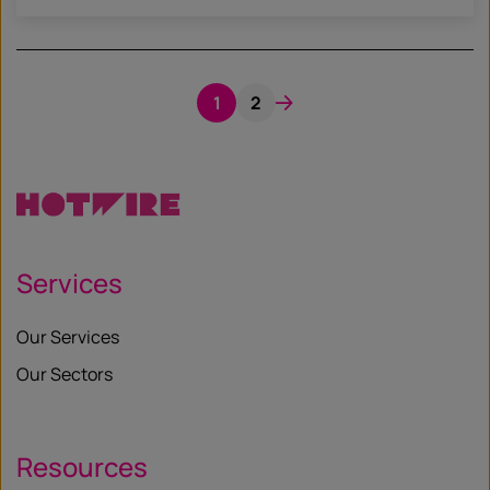
1
2
Services
Our Services
Our Sectors
Resources