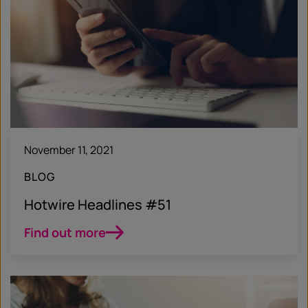
November 11, 2021
BLOG
Hotwire Headlines #51
Find out more