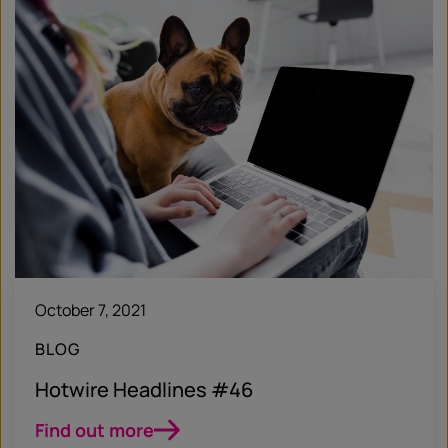
October 7, 2021
BLOG
Hotwire Headlines #46
Find out more