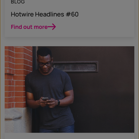
BLOG
Hotwire Headlines #60
Find out more