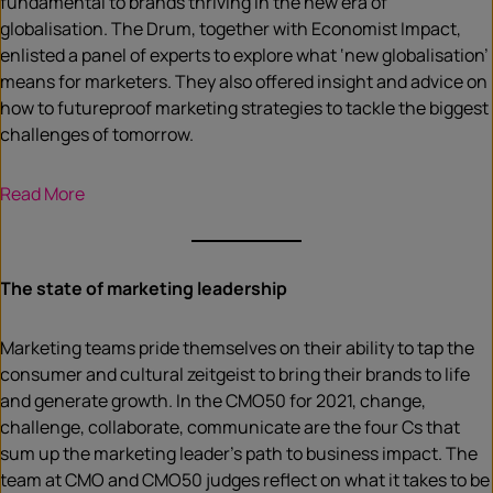
fundamental to brands thriving in the new era of
globalisation. The Drum, together with Economist Impact,
enlisted a panel of experts to explore what ‘new globalisation’
means for marketers. They also offered insight and advice on
how to futureproof marketing strategies to tackle the biggest
challenges of tomorrow.
R
ead More
The state of marketing leadership
Marketing teams pride themselves on their ability to tap the
consumer and cultural zeitgeist to bring their brands to life
and generate growth. In the CMO50 for 2021, change,
challenge, collaborate, communicate are the four Cs that
sum up the marketing leader’s path to business impact. The
team at CMO and CMO50 judges reflect on what it takes to be