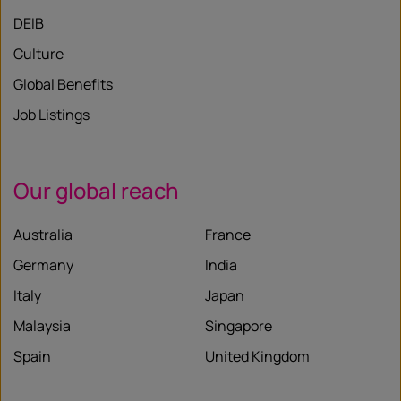
DEIB
Culture
Global Benefits
Job Listings
Our global reach
Australia
France
Germany
India
Italy
Japan
Malaysia
Singapore
Spain
United Kingdom