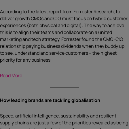
According to the latest report from Forrester Research, to
deliver growth CMOs and CIO must focus on hybrid customer
experiences (both physical and digital). The way to achieve
this is to align their teams and collaborate on a united
marketing and tech strategy. Forrester found the CMO-CIO
relationship paying business dividends when they buddy up
to see, understand and service customers – the highest
priority for any business.
Read More
How leading brands are tackling globalisation
Speed, artificial intelligence, sustainability and resilient
supply chains are just a few of the priorities revealed as being