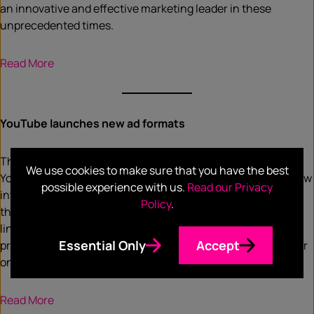
an innovative and effective marketing leader in these
unprecedented times.
Read More
YouTube launches new ad formats
The rise of Connected TV or smart TVs has prompted
We use cookies to make sure that you have the best
YouTube to add an e-commerce aspect to its ad offering. New
possible experience with us.
Read our Privacy
interactive ads will allow viewers to click on a button within
Policy
.
the ad they’re watching on a Connected TV, which sends a
link immediately to their mobile device. For advertisers, it
Essential Only
Accept
provides an opportunity to connect directly with a consumer
on the big screen.
R
ead More