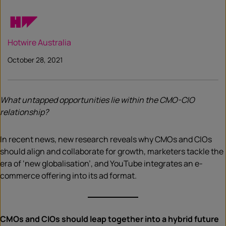
Hotwire Australia
October 28, 2021
What untapped opportunities lie within the CMO-CIO
relationship?
In recent news, new research reveals why CMOs and CIOs
should align and collaborate for growth, marketers tackle the
era of ‘new globalisation’, and YouTube integrates an e-
commerce offering into its ad format.
CMOs and CIOs should leap together into a hybrid future