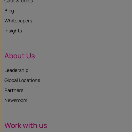
Case Studies
Blog
Whitepapers
Insights
About Us
Leadership
Global Locations
Partners
Newsroom
Work with us