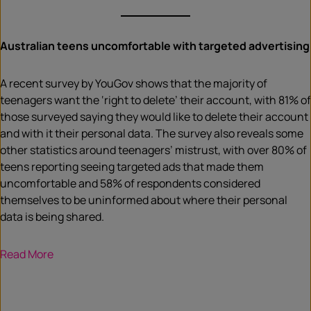
Australian teens uncomfortable with targeted advertising
A recent survey by YouGov shows that the majority of
teenagers want the ‘right to delete’ their account, with 81% of
those surveyed saying they would like to delete their account
and with it their personal data. The survey also reveals some
other statistics around teenagers’ mistrust, with over 80% of
teens reporting seeing targeted ads that made them
uncomfortable and 58% of respondents considered
themselves to be uninformed about where their personal
data is being shared.
Read More