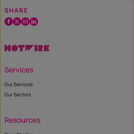
SHARE
Facebook
Twitter
Email
LinkedIn
/
X
Services
Our Services
Our Sectors
Resources