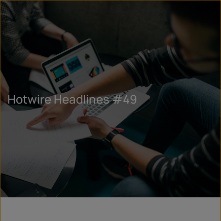
Hotwire Headlines #49