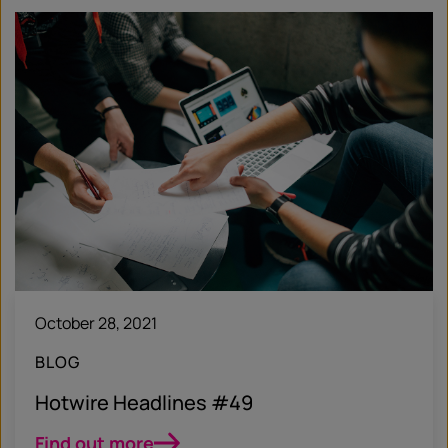
October 28, 2021
BLOG
Hotwire Headlines #49
Find out more