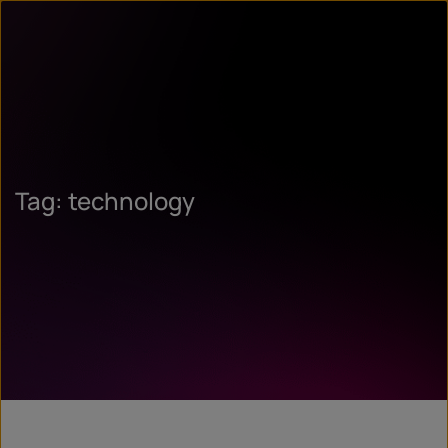
Tag: technology