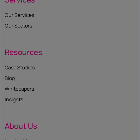
Our Services
Our Sectors
Resources
Case Studies
Blog
Whitepapers
Insights
About Us