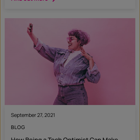
September 27, 2021
BLOG
How Being a Tech Optimist Can Make