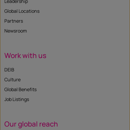
Leadership
Global Locations
Partners
Newsroom
Work with us
DEIB
Culture
Global Benefits
Job Listings
Our global reach