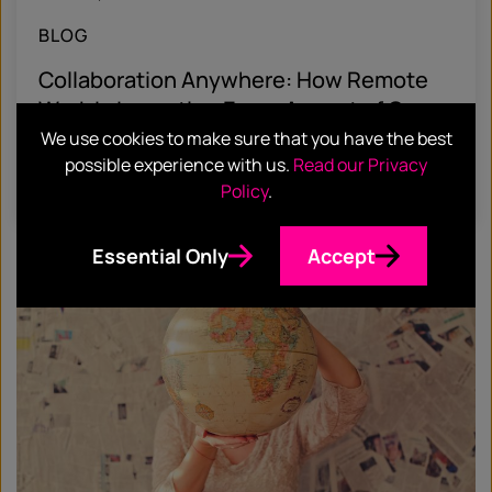
BLOG
Collaboration Anywhere: How Remote
Work Is Impacting Every Aspect of Our
Lives
We use cookies to make sure that you have the best
possible experience with us.
Read our Privacy
Find out more
Policy
.
Essential Only
Accept