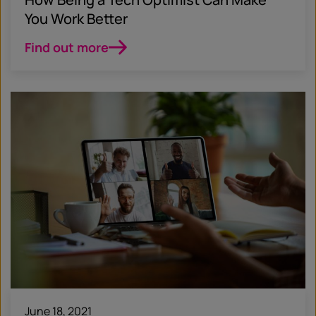
You Work Better
Find out more
June 18, 2021