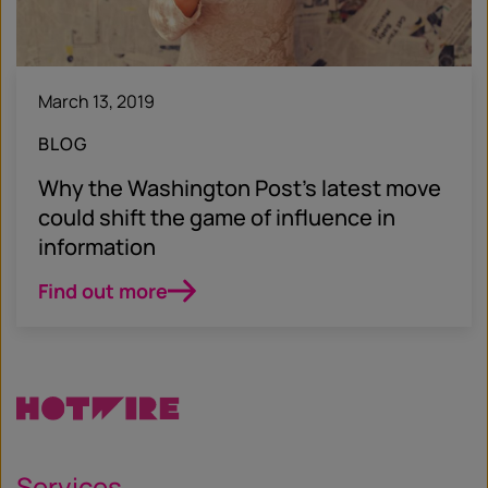
March 13, 2019
BLOG
Why the Washington Post’s latest move
could shift the game of influence in
information
Find out more
Services