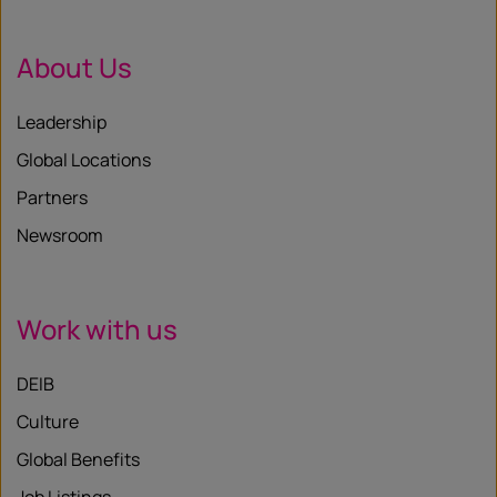
About Us
Leadership
Global Locations
Partners
Newsroom
Work with us
DEIB
Culture
Global Benefits