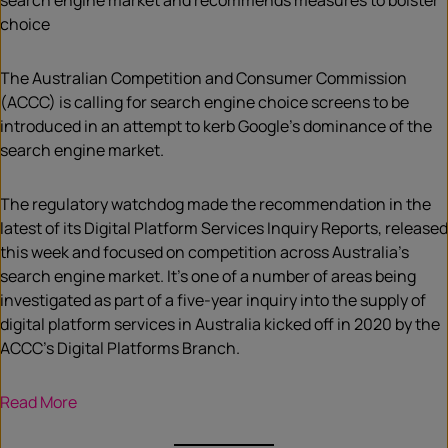
search engine market and recommends measures to bolster
choice
The Australian Competition and Consumer Commission
(ACCC) is calling for search engine choice screens to be
introduced in an attempt to kerb Google’s dominance of the
search engine market.
The regulatory watchdog made the recommendation in the
latest of its Digital Platform Services Inquiry Reports, released
this week and focused on competition across Australia’s
search engine market. It’s one of a number of areas being
investigated as part of a five-year inquiry into the supply of
digital platform services in Australia kicked off in 2020 by the
ACCC’s Digital Platforms Branch.
Read More