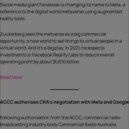
Social media giant Facebook is changing its name to Meta, a
reference to the digital world metaverse using augmented
reality tools.
Zuckerberg sees the metverse as a big commercial
opportunity, a new world to sell things to virtual people in a
virtual world. And it’s a big play. In 2021, he expects
investments in Facebook Reality Labs to reduce overall
operating profit by about $US10 billion.
Read More
ACCC authorises CRA’s negotiation with Meta and Google
Following authorisation from the ACCC, commercial radio
broadcasting industry body Commercial Radio Australia