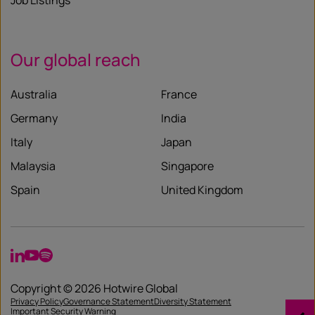
Job Listings
Our global reach
Australia
France
Germany
India
Italy
Japan
Malaysia
Singapore
Spain
United Kingdom
LinkedIn
YouTube
Spotify
Copyright © 2026 Hotwire Global
Privacy Policy
Governance Statement
Diversity Statement
Important Security Warning