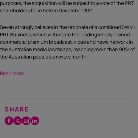
purposes, the acquisition will be subject to a vote of the PRT
shareholders to be held in December 2021.
Seven strongly believes in the rationale of a combined SWM-
PRT Business, which will create the leading wholly-owned
commercial premium broadcast, video and news network in
the Australian media landscape, reaching more than 90% of
the Australian population every month.
Read More
SHARE
Facebook
Twitter
Email
LinkedIn
/
X