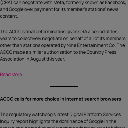
(CRA) can negotiate with Meta, formerly known as Facebook,
and Google over payment for its member’s stations’ news
content.
The ACCC’s final determination gives CRA a period of ten
years to collectively negotiate on behalf of all of its members,
other than stations operated by Nine Entertainment Co. The
ACCC made a similar authorisation to the Country Press
Association in August this year.
Read More
ACCC calls for more choice in Internet search browsers
The regulatory watchdog’s latest Digital Platform Services
Inquiry report highlights the dominance of Google in the