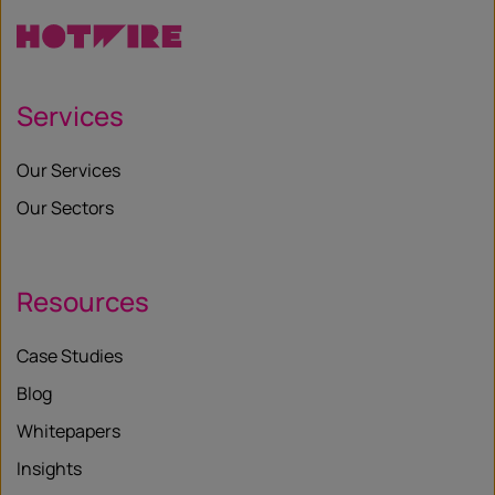
Services
Our Services
Our Sectors
Resources
Case Studies
Blog
Whitepapers
Insights