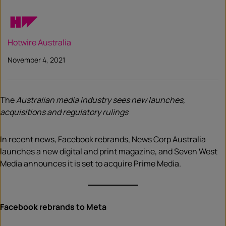
Hotwire Australia
November 4, 2021
The
Australian media industry sees new launches,
acquisitions and regulatory rulings
In recent news, Facebook rebrands, News Corp Australia
launches a new digital and print magazine, and Seven West
Media announces it is set to acquire Prime Media.
Facebook rebrands to Meta