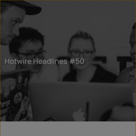
Hotwire Headlines #50