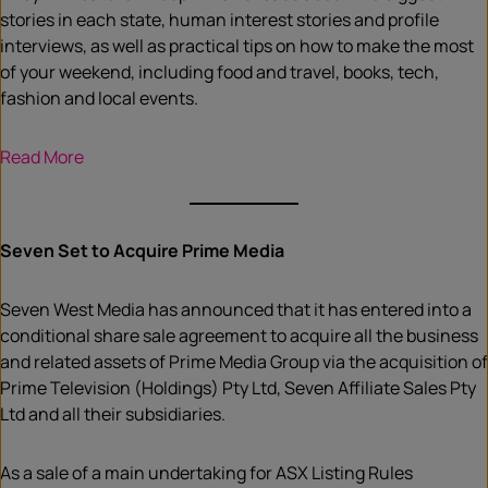
stories in each state, human interest stories and profile
interviews, as well as practical tips on how to make the most
of your weekend, including food and travel, books, tech,
fashion and local events.
Read More
Seven Set to Acquire Prime Media
Seven West Media has announced that it has entered into a
conditional share sale agreement to acquire all the business
and related assets of Prime Media Group via the acquisition of
Prime Television (Holdings) Pty Ltd, Seven Affiliate Sales Pty
Ltd and all their subsidiaries.
As a sale of a main undertaking for ASX Listing Rules