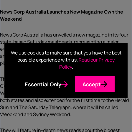
News Corp Australia Launches New Magazine Own the
Weekend
News Corp Australia has unveiled a new magazine in its four
state-based Saturday mastheads, representing a major
extension of its “Own The Weekend” strategy for audiences
We use cookies to make sure that you have the best
and clients by creating a new and powerful digital and print
possible experience with us.
Read our Privacy
platform for advertisers in Australian media.
Policy
.
The magazines, based on the successful and longstanding
Essential Only
Accept
QWeekend in The Courier Mail and The Advertiser’s SA
Weekend, which will retain their titles, will be refreshed in
both states and also extended for the first time to the Herald
Sun and The Saturday Telegraph, where it will be called
VWeekend and Sydney Weekend.
They will feature in-depth news reads about the biggest