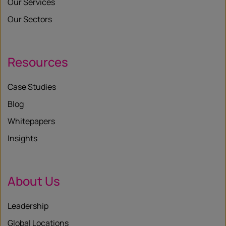
Our Services
Our Sectors
Resources
Case Studies
Blog
Whitepapers
Insights
About Us
Leadership
Global Locations