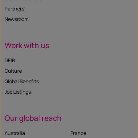
Partners
Newsroom
Work with us
DEIB
Culture
Global Benefits
Job Listings
Our global reach
Australia
France