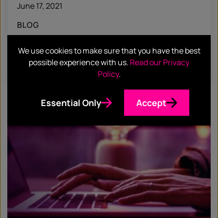
June 17, 2021
BLOG
Hotwire Headlines #32
We use cookies to make sure that you have the best
possible experience with us.
Read our Privacy
Find out more
Policy
.
Essential Only
Accept