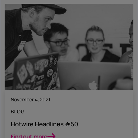
November 4, 2021
BLOG
Hotwire Headlines #50
Find out more