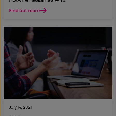
Find out more
July 14, 2021