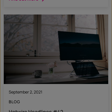
September 2, 2021
BLOG
Hotwire Headlines #42