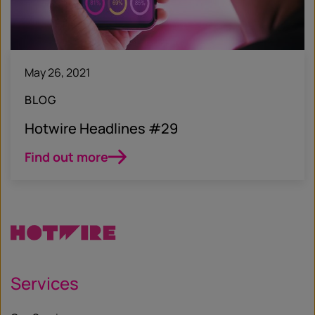
May 26, 2021
BLOG
Hotwire Headlines #29
Find out more
Services