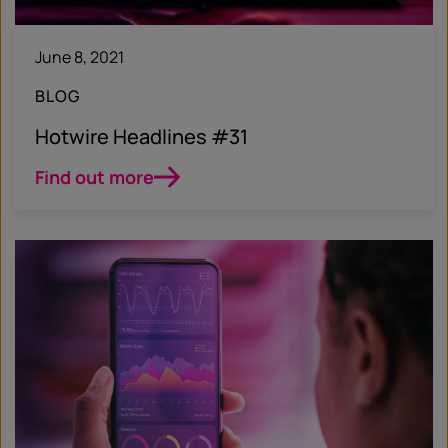
June 8, 2021
BLOG
Hotwire Headlines #31
Find out more