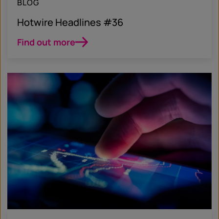
BLOG
Hotwire Headlines #36
Find out more