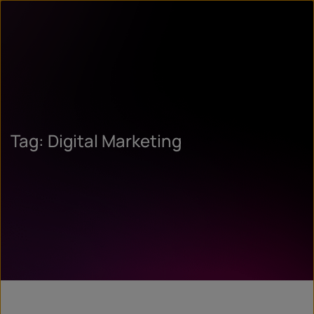
Tag: Digital Marketing