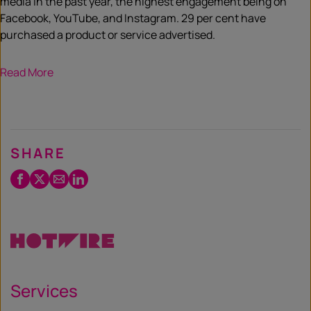
media in the past year, the highest engagement being on
Facebook, YouTube, and Instagram. 29 per cent have
purchased a product or service advertised.
Read More
SHARE
Facebook
Twitter
Email
LinkedIn
/
X
Services