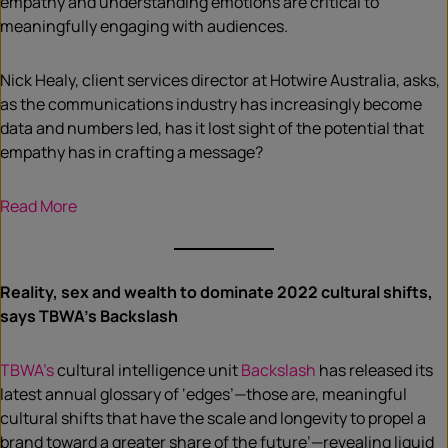
empathy and understanding emotions are critical to
meaningfully engaging with audiences.
Nick Healy, client services director at Hotwire Australia, asks,
as the communications industry has increasingly become
data and numbers led, has it lost sight of the potential that
empathy has in crafting a message?
Read More
Reality, sex and wealth to dominate 2022 cultural shifts,
says TBWA’s Backslash
TBWA’s
cultural intelligence unit
Backslash
has released its
latest annual glossary of ‘edges’—those are, meaningful
cultural shifts that have the scale and longevity to propel a
brand toward a greater share of the future’—revealing liquid