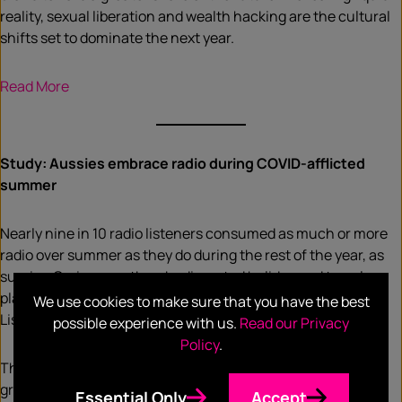
reality, sexual liberation and wealth hacking are the cultural
shifts set to dominate the next year.
Read More
Study: Aussies embrace radio during COVID-afflicted
summer
Nearly nine in 10 radio listeners consumed as much or more
radio over summer as they do during the rest of the year, as
surging Omicron outbreaks disrupted holiday and travel
plans, according to the fifth annual GfK Summer
We use cookies to make sure that you have the best
Listening report released today.
possible experience with us.
Read our Privacy
Policy
.
The study found 91 per cent of listeners consider radio a
great source of information over summer, and while many
Essential Only
Accept