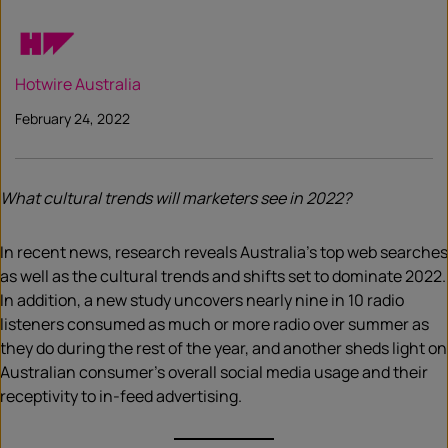
Hotwire Australia
February 24, 2022
What cultural trends will marketers see in 2022?
In recent news, research reveals Australia’s top web searches
as well as the cultural trends and shifts set to dominate 2022.
In addition, a new study uncovers nearly nine in 10 radio
listeners consumed as much or more radio over summer as
they do during the rest of the year, and another sheds light on
Australian consumer’s overall social media usage and their
receptivity to in-feed advertising.