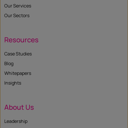
Our Services
Our Sectors
Resources
Case Studies
Blog
Whitepapers
Insights
About Us
Leadership