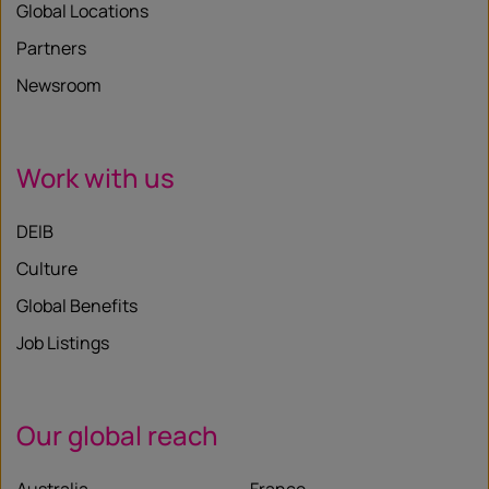
Global Locations
Partners
Newsroom
Work with us
DEIB
Culture
Global Benefits
Job Listings
Our global reach