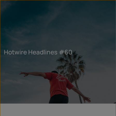
Hotwire Headlines #60