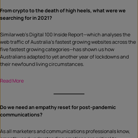
From crypto to the death of high heels, what were we
searching for in 2021?
Similarweb’s Digital 100 Inside Report—which analyses the
web traffic of Australia’s fastest growing websites across the
five fastest growing categories—has shown us how
Australians adapted to yet another year of lockdowns and
their newfound living circumstances.
Read More
Do we need an empathy reset for post-pandemic
communications?
As all marketers and communications professionals know,