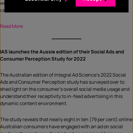
were forced to spend time in isolation due to COVID, 66 per
cent listened to radio to feel connected.
Read More
IAS launches the Aussie edition of their Social Ads and
Consumer Perception Study for 2022
The Australian edition of Integral Ad Science’s 2022 Social
Ads and Consumer Perception study has surveyed over to
shed light on the consumer’s overall social media usage and
understand their receptivity to in-feed advertising in this
dynamic content environment.
The study reveals that nearly eight in ten (79 per cent) online
Australian consumers have engaged with an ad on social