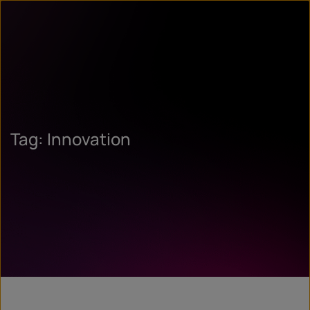
Tag: Innovation