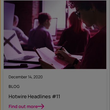
December 14, 2020
BLOG
Hotwire Headlines #11
Find out more