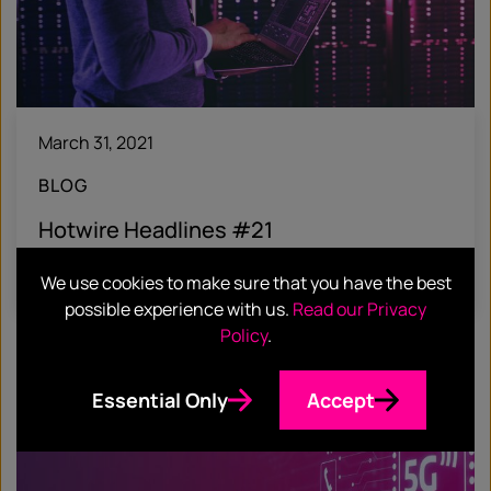
March 31, 2021
BLOG
Hotwire Headlines #21
Find out more
We use cookies to make sure that you have the best
possible experience with us.
Read our Privacy
Policy
.
Essential Only
Accept