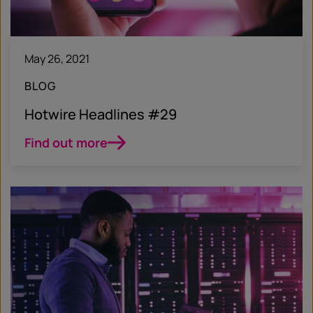
May 26, 2021
BLOG
Hotwire Headlines #29
Find out more