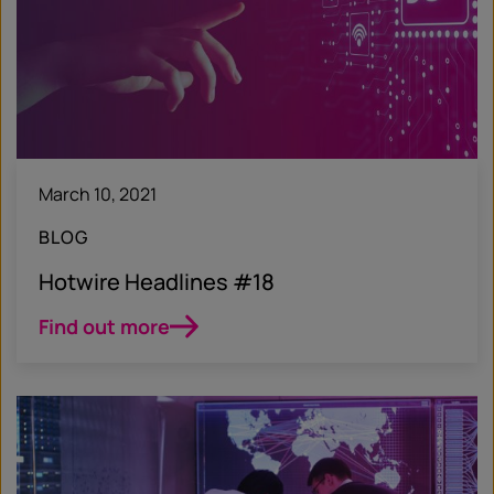
March 10, 2021
BLOG
Hotwire Headlines #18
Find out more