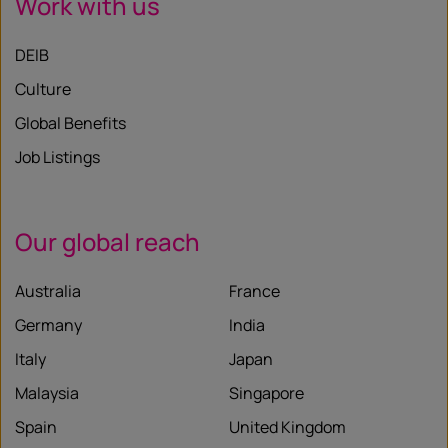
Work with us
DEIB
Culture
Global Benefits
Job Listings
Our global reach
Australia
France
Germany
India
Italy
Japan
Malaysia
Singapore
Spain
United Kingdom