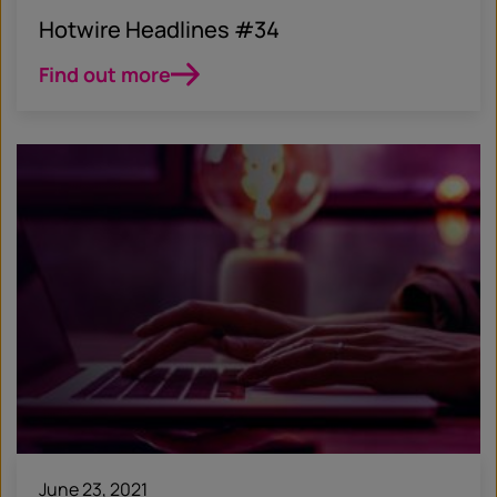
Hotwire Headlines #34
Find out more
June 23, 2021