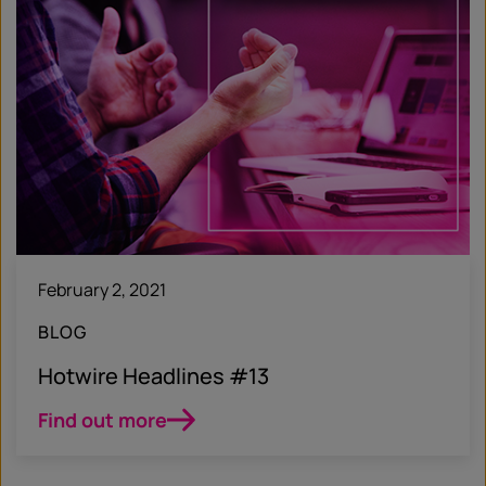
February 2, 2021
BLOG
Hotwire Headlines #13
Find out more