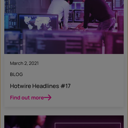
March 2, 2021
BLOG
Hotwire Headlines #17
Find out more