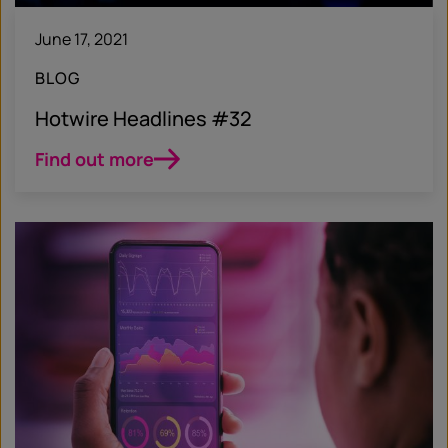
June 17, 2021
BLOG
Hotwire Headlines #32
Find out more