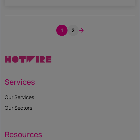
1
2
Services
Our Services
Our Sectors
Resources