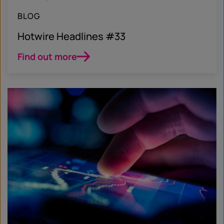
BLOG
Hotwire Headlines #33
Find out more