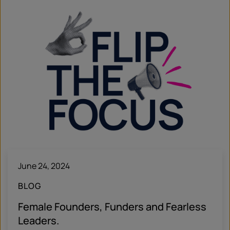
June 24, 2024
BLOG
Female Founders, Funders and Fearless
Leaders.