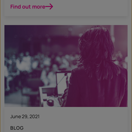
Find out more
June 29, 2021
BLOG