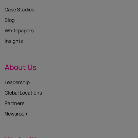
Case Studies
Blog
Whitepapers
Insights
About Us
Leadership
Global Locations
Partners
Newsroom