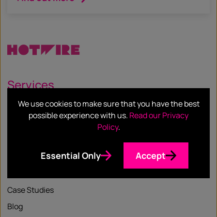
Services
We use cookies to make sure that you have the best
Our Services
possible experience with us.
Read our Privacy
Our Sectors
Policy
.
Essential Only
Accept
Resources
Case Studies
Blog