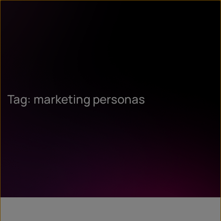
Tag: marketing personas