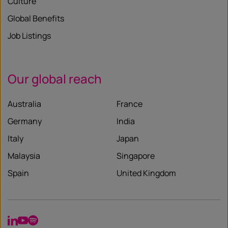
Culture
Global Benefits
Job Listings
Our global reach
Australia
France
Germany
India
Italy
Japan
Malaysia
Singapore
Spain
United Kingdom
LinkedIn
YouTube
Spotify