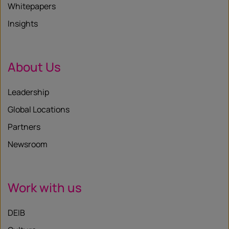
Whitepapers
Insights
About Us
Leadership
Global Locations
Partners
Newsroom
Work with us
DEIB