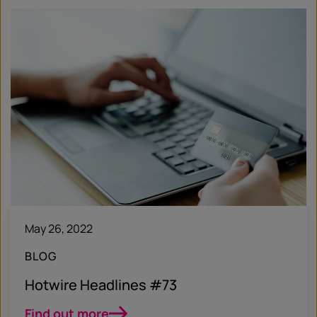
May 26, 2022
BLOG
Hotwire Headlines #73
Find out more