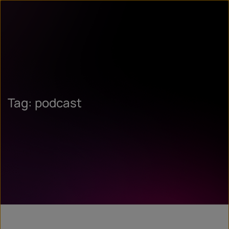
Tag: podcast