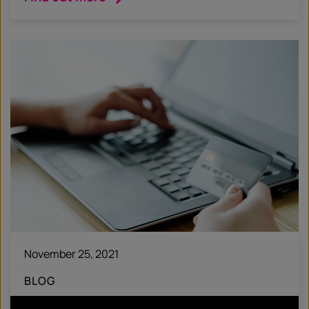
November 25, 2021
BLOG
Hotwire Headlines #53