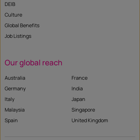
DEIB
Culture
Global Benefits
Job Listings
Our global reach
Australia
France
Germany
India
Italy
Japan
Malaysia
Singapore
Spain
United Kingdom