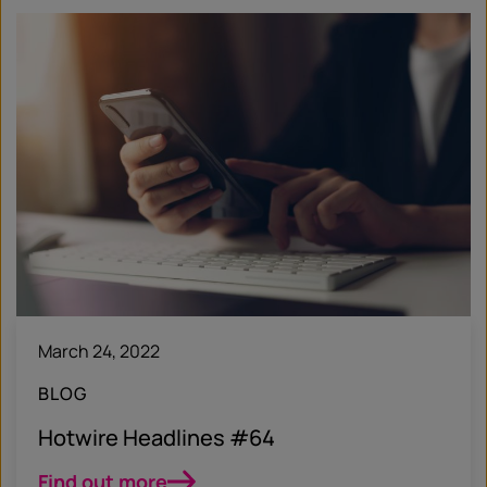
March 24, 2022
BLOG
Hotwire Headlines #64
Find out more