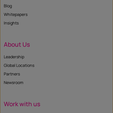
Blog
Whitepapers
Insights
About Us
Leadership
Global Locations
Partners
Newsroom
Work with us