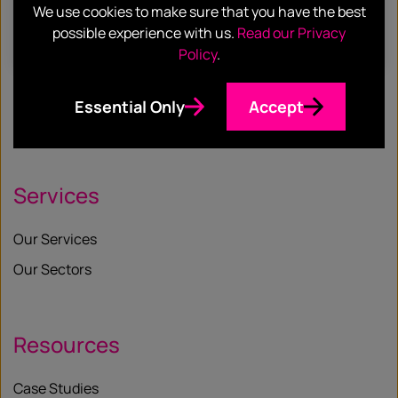
We use cookies to make sure that you have the best
possible experience with us.
Read our Privacy
Find out more
Policy
.
Essential Only
Accept
Services
Our Services
Our Sectors
Resources
Case Studies