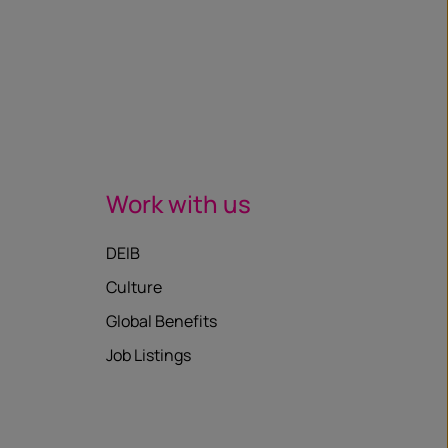
Work with us
DEIB
Culture
Global Benefits
Job Listings