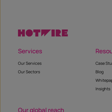
Services
Reso
Our Services
Case Stu
Our Sectors
Blog
Whitepa
Insights
Our global reach