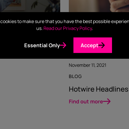
cookies to make sure that you have the best possible experie
us.
Read our Privacy Policy
.
Essential Only
Accept
November 11, 2021
BLOG
Hotwire Headlines
Find out more