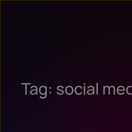
Tag: social me