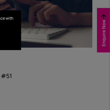
nce with
Enquire Now
 #51