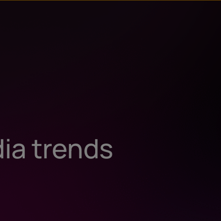
dia trends