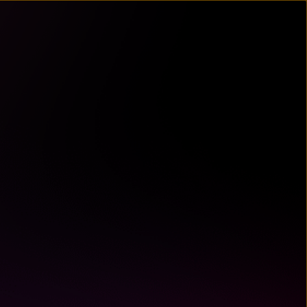
un
try