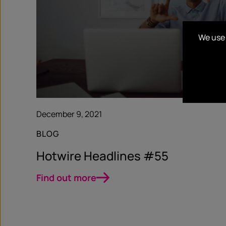
We use 
December 9, 2021
BLOG
Hotwire Headlines #55
Find out more