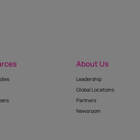
urces
About Us
dies
Leadership
Global Locations
pers
Partners
Newsroom