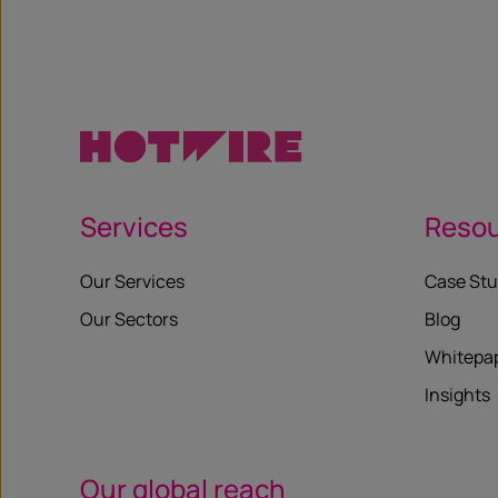
Services
Reso
Our Services
Case Stu
Our Sectors
Blog
Whitepa
Insights
Our global reach