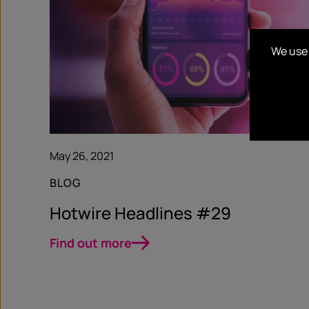
We use 
May 26, 2021
BLOG
Hotwire Headlines #29
Find out more