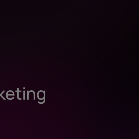
keting