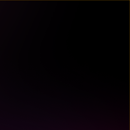
un
try