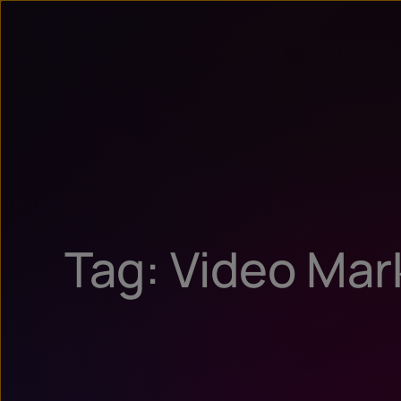
Tag: Video Mar