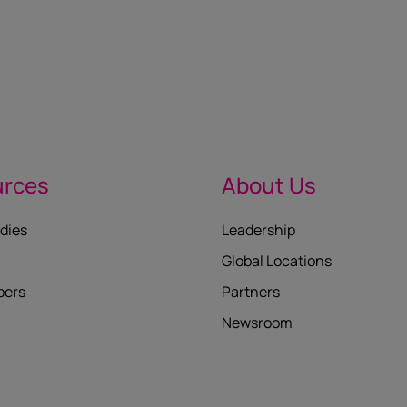
urces
About Us
dies
Leadership
Global Locations
pers
Partners
Newsroom