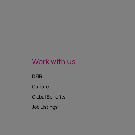
Work with us
DEIB
Culture
Global Benefits
Job Listings