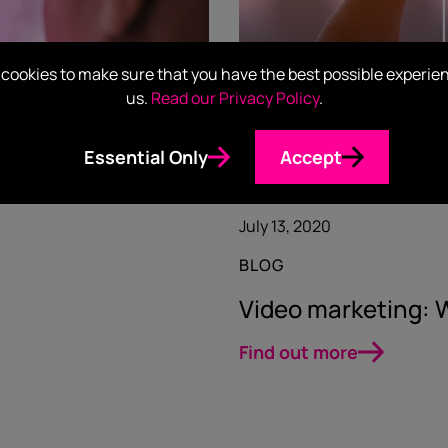
cookies to make sure that you have the best possible experie
us.
Read our Privacy Policy
.
Essential Only
Accept
July 13, 2020
BLOG
Video marketing: W
Find out more