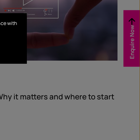
nce with
Enquire Now
hy it matters and where to start