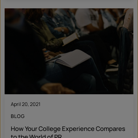
April 20, 2021
BLOG
How Your College Experience Compares
to the World of PR