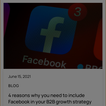
June 15, 2021
BLOG
4 reasons why you need to include
Facebook in your B2B growth strategy