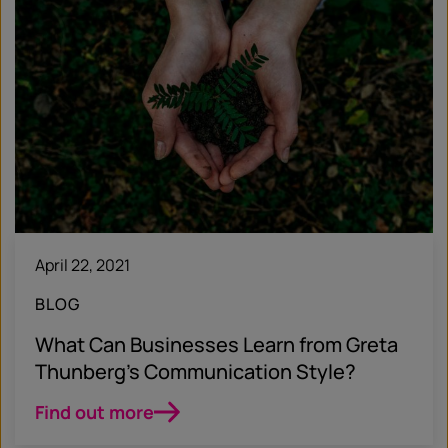
April 22, 2021
BLOG
What Can Businesses Learn from Greta
Thunberg’s Communication Style?
Find out more