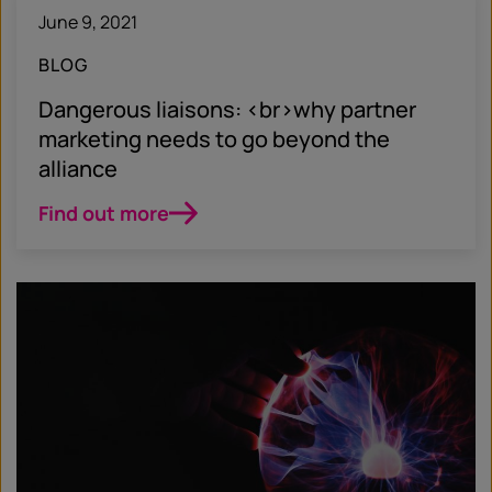
June 9, 2021
BLOG
Dangerous liaisons: <br>why partner
marketing needs to go beyond the
alliance
Find out more