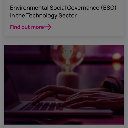
Environmental Social Governance (ESG)
in the Technology Sector
Find out more