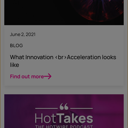
June 2, 2021
BLOG
What Innovation <br>Acceleration looks
like
Find out more