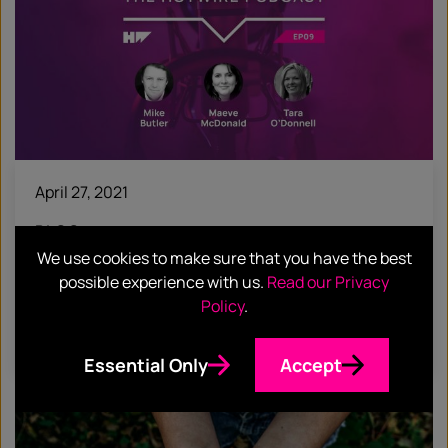
April 27, 2021
BLOG
We use cookies to make sure that you have the best
HotTakes: Hotwire acquires McDonald
possible experience with us.
Read our Privacy
Butler
Policy
.
Find out more
Essential Only
Accept