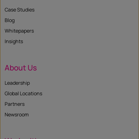
Case Studies
Blog
Whitepapers
Insights
About Us
Leadership
Global Locations
Partners
Newsroom