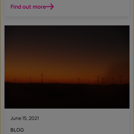
Find out more
June 15, 2021
BLOG