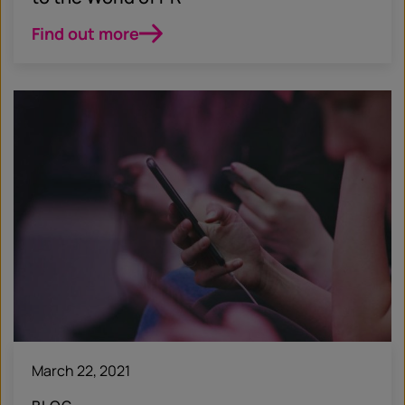
Find out more
March 22, 2021