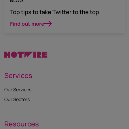
BLOG
Top tips to take Twitter to the top
Find out more
Services
Our Services
Our Sectors
Resources