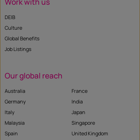
Work with us
DEIB
Culture
Global Benefits
Job Listings
Our global reach
Australia
France
Germany
India
Italy
Japan
Malaysia
Singapore
Spain
United Kingdom