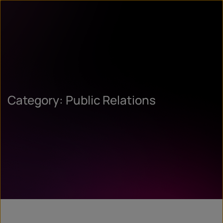
Category: Public Relations