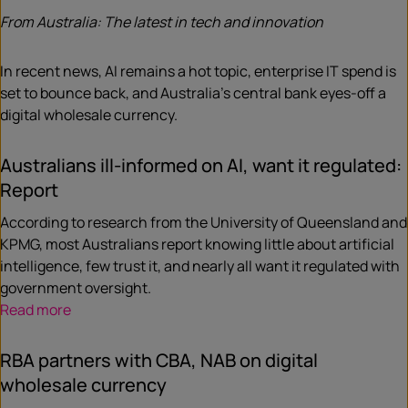
From Australia: The latest in tech and innovation
In recent news, AI remains a hot topic, enterprise IT spend is
set to bounce back, and Australia’s central bank eyes-off a
digital wholesale currency.
Australians ill-informed on AI, want it regulated:
Report
According to research from the University of Queensland and
KPMG, most Australians report knowing little about artificial
intelligence, few trust it, and nearly all want it regulated with
government oversight.
Read more
RBA partners with CBA, NAB on digital
wholesale currency