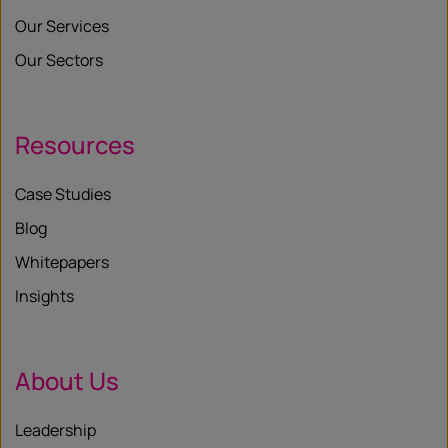
Our Services
Our Sectors
Resources
Case Studies
Blog
Whitepapers
Insights
About Us
Leadership