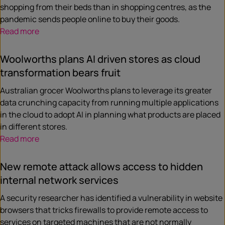
shopping from their beds than in shopping centres, as the
pandemic sends people online to buy their goods.
Read more
Woolworths plans AI driven stores as cloud
transformation bears fruit
Australian grocer Woolworths plans to leverage its greater
data crunching capacity from running multiple applications
in the cloud to adopt AI in planning what products are placed
in different stores.
Read more
New remote attack allows access to hidden
internal network services
A security researcher has identified a vulnerability in website
browsers that tricks firewalls to provide remote access to
services on targeted machines that are not normally