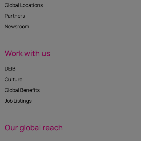
Global Locations
Partners
Newsroom
Work with us
DEIB
Culture
Global Benefits
Job Listings
Our global reach