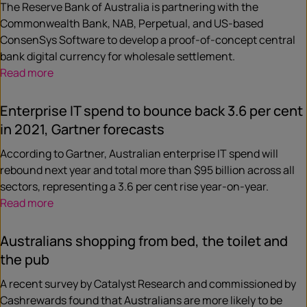
The Reserve Bank of Australia is partnering with the
Commonwealth Bank, NAB, Perpetual, and US-based
ConsenSys Software to develop a proof-of-concept central
bank digital currency for wholesale settlement.
Read more
Enterprise IT spend to bounce back 3.6 per cent
in 2021, Gartner forecasts
According to Gartner, Australian enterprise IT spend will
rebound next year and total more than $95 billion across all
sectors, representing a 3.6 per cent rise year-on-year.
Read more
Australians shopping from bed, the toilet and
the pub
A recent survey by Catalyst Research and commissioned by
Cashrewards found that Australians are more likely to be