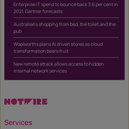
Enterprise IT spend to bounce back 3.6 per cent in
2021, Gartner forecasts
Australians shopping from bed, the toilet and the
pub
Woolworths plans AI driven stores as cloud
transformation bears fruit
New remote attack allows access to hidden
internal network services
Services