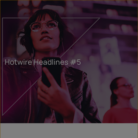
Hotwire Headlines #5