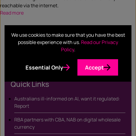
reachable via the internet.
Read more
We use cookies to make sure that you have the best
possible experience with us.
Read our Privacy
SHARE
Policy
.
Facebook
Twitter
Email
LinkedIn
/
Essential Only
Accept
X
Quick Links
Australians ill-informed on AI, want it regulated:
Report
RBA partners with CBA, NAB on digital wholesale
currency