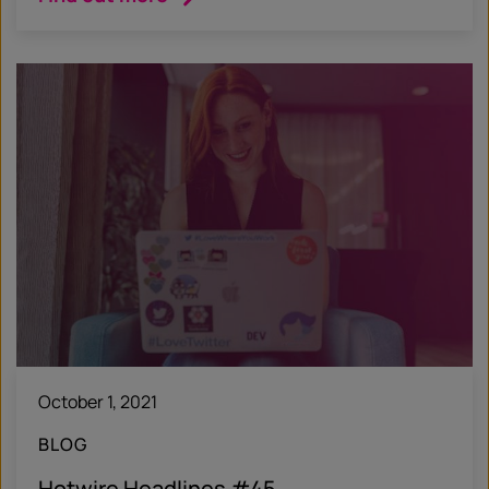
October 1, 2021
BLOG
Hotwire Headlines #45