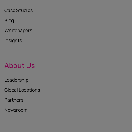
Case Studies
Blog
Whitepapers
Insights
About Us
Leadership
Global Locations
Partners
Newsroom