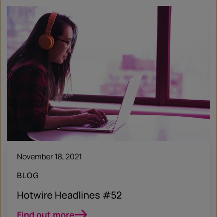
November 18, 2021
BLOG
Hotwire Headlines #52
Find out more