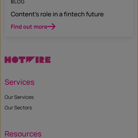
BLOG
Content’s role in a fintech future
Find out more
Services
Our Services
Our Sectors
Resources