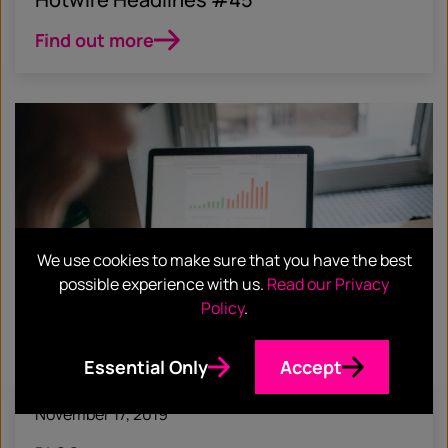
Find out more
We use cookies to make sure that you have the best
possible experience with us.
Read our Privacy
Policy
.
Essential Only
Accept
November 17, 2019