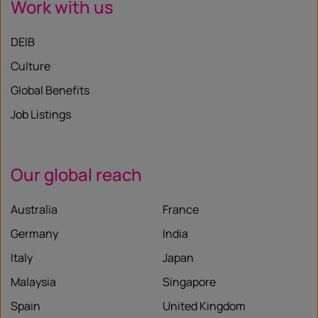
Work with us
DEIB
Culture
Global Benefits
Job Listings
Our global reach
Australia
France
Germany
India
Italy
Japan
Malaysia
Singapore
Spain
United Kingdom