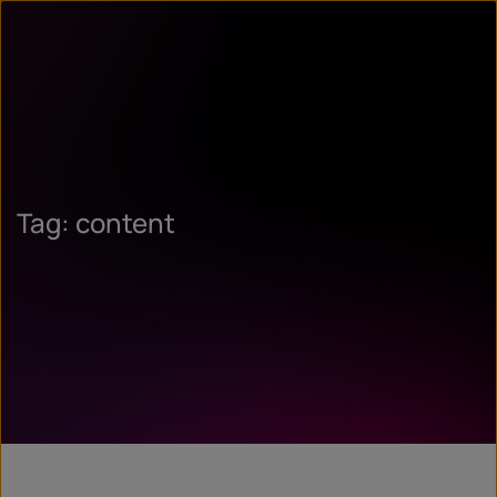
Tag: content