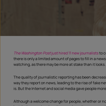
The Washington Post
just hired 11 new journalists
to c
there is only a limited amount of pages to fill in a news
watching, as there may be more at stake than it looks.
The quality of journalistic reporting has been decrea
way they report on news, leading to the rise of fake 
is. But the Internet and social media gave people mor
Although a welcome change for people, whether or not i