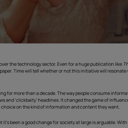
over the technology sector. Even for a huge publication like
Th
paper. Time will tell whether or not this initiative will resonat
sing for more than a decade. The way people consume informat
news and ‘clickbaity’ headlines. It changed the game of influe
e choice on the kind of information and content they want.
t’s been a good change for society at large is arguable. With 