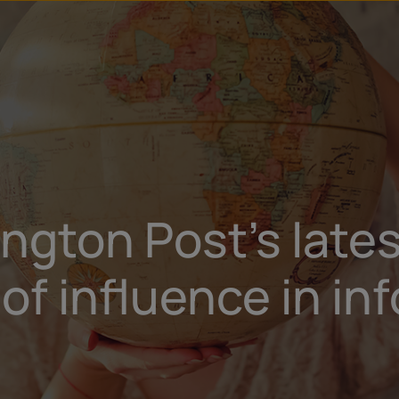
gton Post’s late
of influence in in