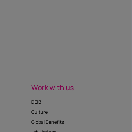
Work with us
DEIB
Culture
Global Benefits