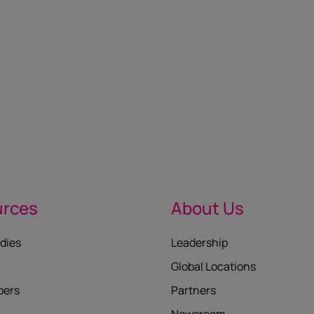
urces
About Us
dies
Leadership
Global Locations
pers
Partners