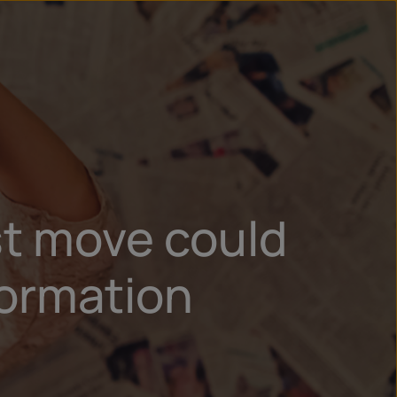
un
try
st move could
formation