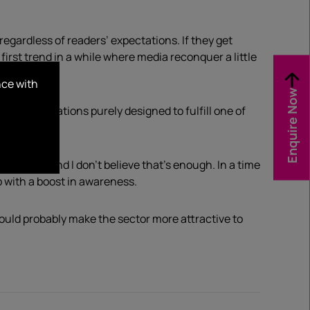
regardless of readers’ expectations. If they get
first trend in a while where media reconquer a little
nce with
Enquire Now
om key publications purely designed to fulfill one of
industry, and I don’t believe that’s enough. In a time
p with a boost in awareness.
ould probably make the sector more attractive to