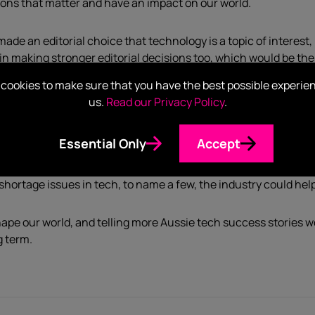
ions that matter and have an impact on our world.
ade an editorial choice that technology is a topic of interest, 
in making stronger editorial decisions too, which would be the 
cookies to make sure that you have the best possible experie
us.
Read our Privacy Policy
.
ut as a PR professional in tech, I can only support initiatives fr
ech to do so is the cherry on top of the cake.
Essential Only
Accept
Australian
barely have three or four reporters to cover the tech 
 shortage issues in tech, to name a few, the industry could hel
ape our world, and telling more Aussie tech success stories w
g term.