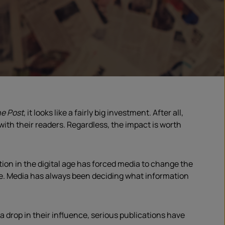
e Post
, it looks like a fairly big investment. After all,
e with their readers. Regardless, the impact is worth
ion in the digital age has forced media to change the
nce. Media has always been deciding what information
a drop in their influence, serious publications have