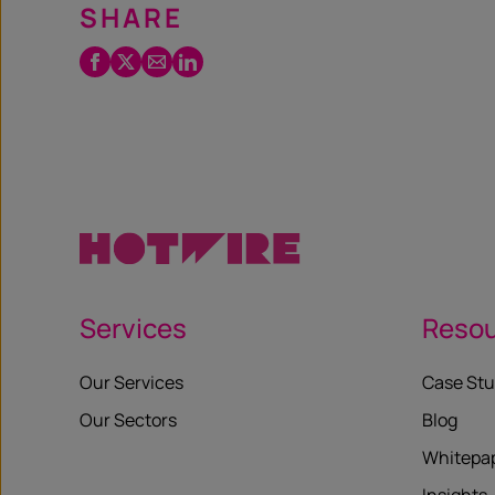
SHARE
Facebook
Twitter
Email
LinkedIn
/
X
Services
Reso
Our Services
Case Stu
Our Sectors
Blog
Whitepa