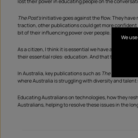
lost their power in educating people on the conversat
The Post’s
initiative goes against the flow. They have m
traction, other publications could get more confident 
bit of their influencing power over people.
We use 
As a citizen, I think it is essential we have a choice. B
their essential roles: education. And that they chose t
In Australia, key publications such as
The AFR
or
The 
where Australia is struggling with diversity and talent
Educating Australians on technologies, how they resh
Australians, helping to resolve these issues in the lon