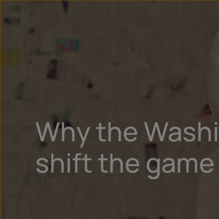
Why the Washin
shift the game 