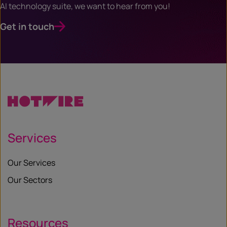
AI technology suite, we want to hear from you!
Get in touch
Services
Our Services
Our Sectors
Resources