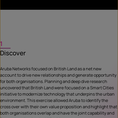
1
Discover
Aruba Networks focused on British Land as a net new
account to drive new relationships and generate opportunity
for both organisations. Planning and deep dive research
uncovered that British Land were focused on a Smart Cities
initiative to modernize technology that underpins the urban
environment. This exercise allowed Aruba to identify the
cross over with their own value proposition and highlight that
both organisations overlap and have the joint capability and