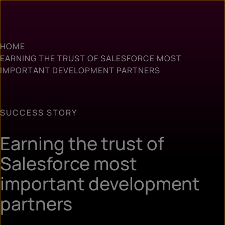
HOME
EARNING THE TRUST OF SALESFORCE MOST
IMPORTANT DEVELOPMENT PARTNERS
SUCCESS STORY
Earning the trust of
Salesforce most
important development
partners