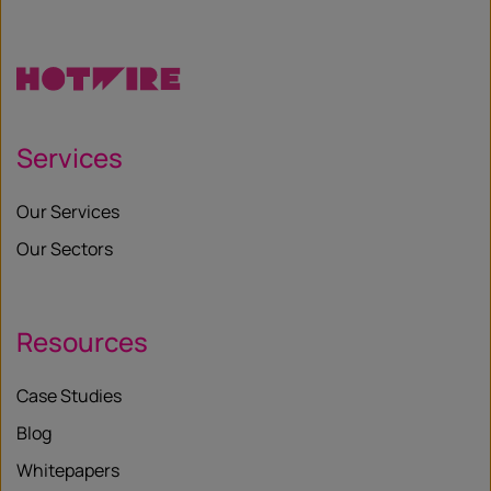
Services
Our Services
Our Sectors
Resources
Case Studies
Blog
Whitepapers