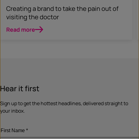
Creating a brand to take the pain out of
visiting the doctor
Read more
Hear it first
Sign up to get the hottest headlines, delivered straight to
your inbox.