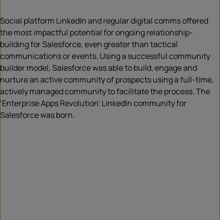
Social platform LinkedIn and regular digital comms offered
the most impactful potential for ongoing relationship-
building for Salesforce, even greater than tactical
communications or events. Using a successful community
builder model, Salesforce was able to build, engage and
nurture an active community of prospects using a full-time,
actively managed community to facilitate the process. The
‘Enterprise Apps Revolution’ LinkedIn community for
Salesforce was born.