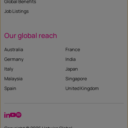
Global Benefits
Job Listings
Our global reach
Australia
France
Germany
India
Italy
Japan
Malaysia
Singapore
Spain
United Kingdom
LinkedIn
YouTube
Spotify