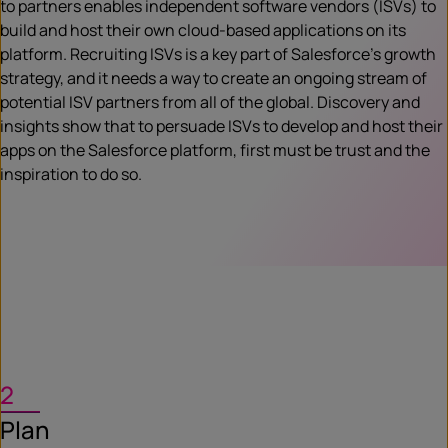
to partners enables independent software vendors (ISVs) to
build and host their own cloud-based applications on its
platform. Recruiting ISVs is a key part of Salesforce’s growth
strategy, and it needs a way to create an ongoing stream of
potential ISV partners from all of the global. Discovery and
insights show that to persuade ISVs to develop and host their
apps on the Salesforce platform, first must be trust and the
inspiration to do so.
2
Plan