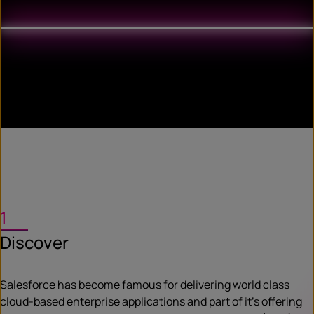
1
Discover
Salesforce has become famous for delivering world class
cloud-based enterprise applications and part of it’s offering