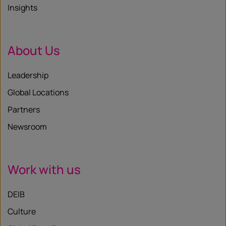
Insights
About Us
Leadership
Global Locations
Partners
Newsroom
Work with us
DEIB
Culture