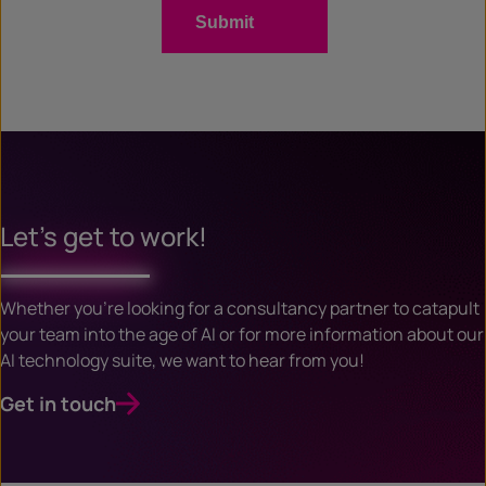
Let’s get to work!
Whether you’re looking for a consultancy partner to catapult
your team into the age of AI or for more information about our
AI technology suite, we want to hear from you!
Get in touch