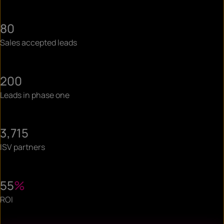
80
Sales accepted leads
200
Leads in phase one
3,715
ISV partners
55
%
ROI