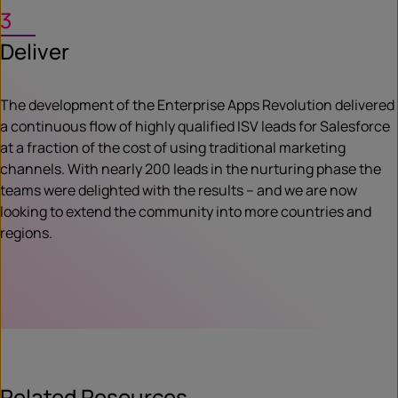
3
Deliver
The development of the Enterprise Apps Revolution delivered
a continuous flow of highly qualified ISV leads for Salesforce
at a fraction of the cost of using traditional marketing
channels. With nearly 200 leads in the nurturing phase the
teams were delighted with the results – and we are now
looking to extend the community into more countries and
regions.
Related Resources