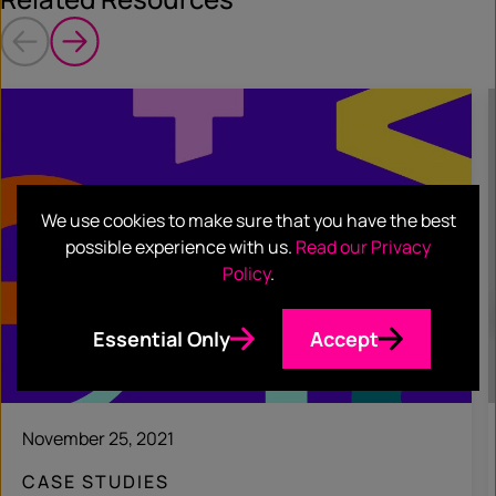
We use cookies to make sure that you have the best
possible experience with us.
Read our Privacy
Policy
.
Essential Only
Accept
November 25, 2021
CASE STUDIES