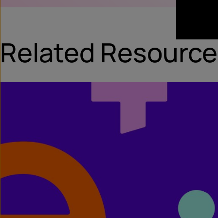
Related Resource