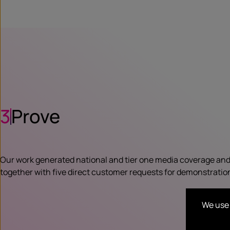
3
Prove
Our work generated national and tier one media coverage and
together with five direct customer requests for demonstratio
We use 