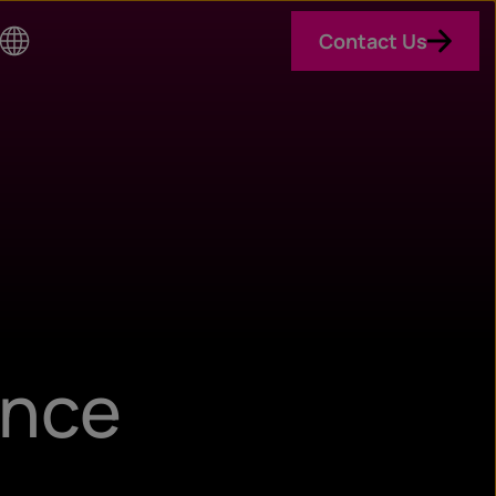
Contact Us
Co
un
try
ance