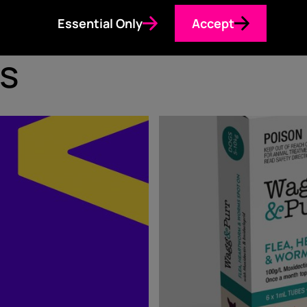
Essential Only
Accept
s