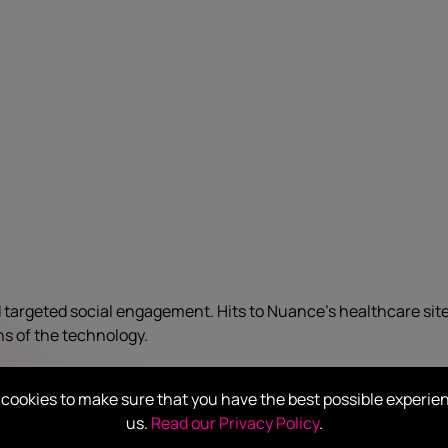
 targeted social engagement. Hits to Nuance’s healthcare sit
ns of the technology.
cookies to make sure that you have the best possible experie
us.
Read our Privacy Policy
.