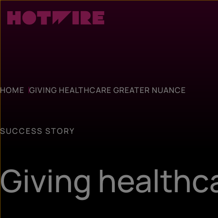
HOME
GIVING HEALTHCARE GREATER NUANCE
SUCCESS STORY
Giving healthc