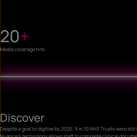
20
+
Media coverage hits
Discover
Despite a goal to digitise by 2020, 9 in 10 NHS Trusts were stil
Nuance’s technology allows staff to complete clinical documen