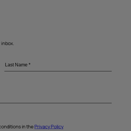
 inbox.