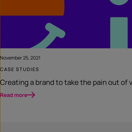
November 25, 2021
CASE STUDIES
Creating a brand to take the pain out of 
Read more