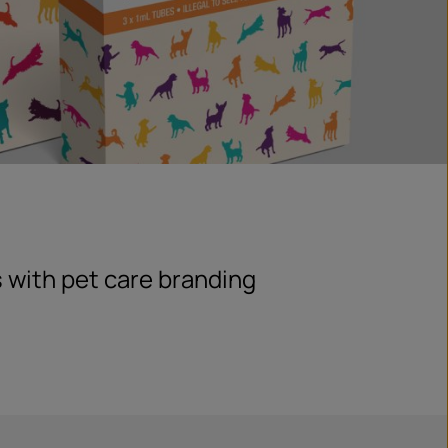
 with pet care branding