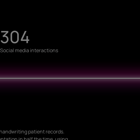
304
Social media interactions
l handwriting patient records.
tation in half the time, using