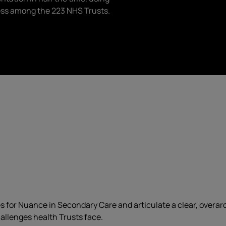
ess among the 223 NHS Trusts.
or Nuance in Secondary Care and articulate a clear, overarchi
allenges health Trusts face.