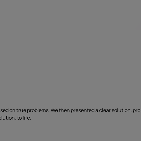
ased on true problems. We then presented a clear solution, pr
ution, to life.