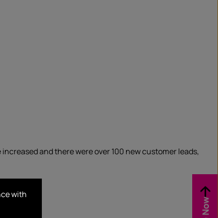
e increased and there were over 100 new customer leads,
nce with