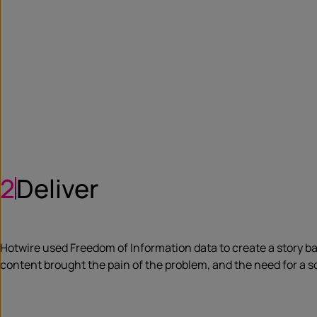
2
Deliver
Hotwire used Freedom of Information data to create a story b
content brought the pain of the problem, and the need for a sol