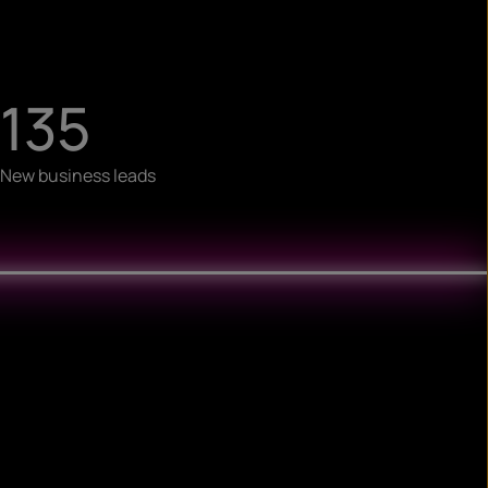
135
New business leads