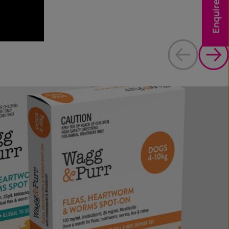
Enquire Now