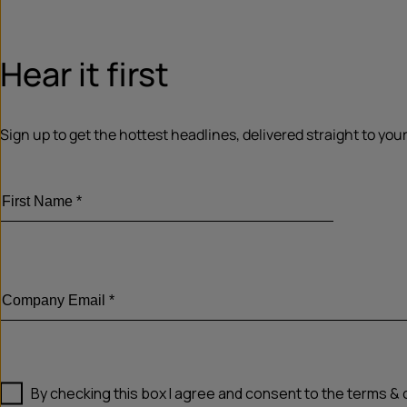
Hear it first
Sign up to get the hottest headlines, delivered straight to your