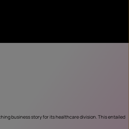
ng business story for its healthcare division. This entailed