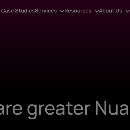
Case Studies
Services
Resources
About Us
are greater Nu