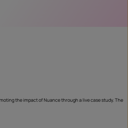
omoting the impact of Nuance through a live case study. The