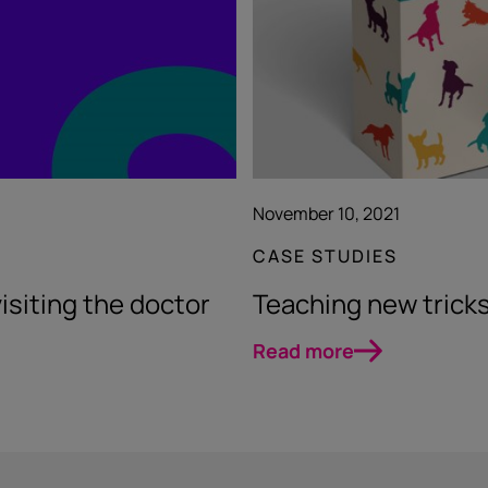
November 10, 2021
CASE STUDIES
visiting the doctor
Teaching new tricks
Read more