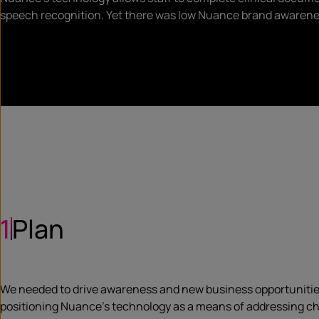
speech recognition. Yet there was low Nuance brand awaren
1
Plan
We needed to drive awareness and new business opportunities f
positioning Nuance’s technology as a means of addressing ch