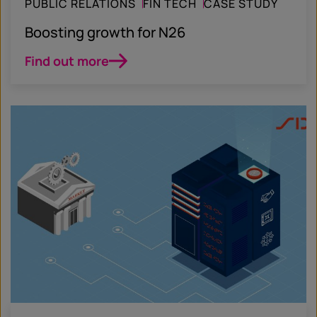
PUBLIC RELATIONS
FIN TECH
CASE STUDY
Boosting growth for N26
Find out more