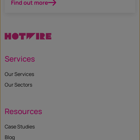
Find out more
Services
Our Services
Our Sectors
Resources
Case Studies
Blog