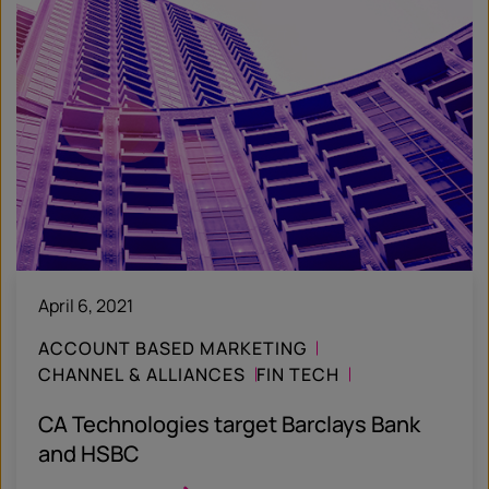
April 6, 2021
ACCOUNT BASED MARKETING
CHANNEL & ALLIANCES
FIN TECH
CASE STUDY
CA Technologies target Barclays Bank
and HSBC