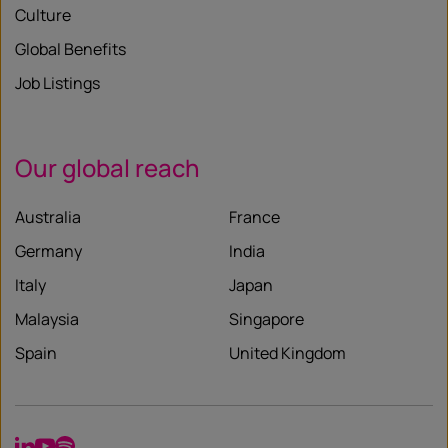
Culture
Global Benefits
Job Listings
Our global reach
Australia
France
Germany
India
Italy
Japan
Malaysia
Singapore
Spain
United Kingdom
LinkedIn
YouTube
Spotify