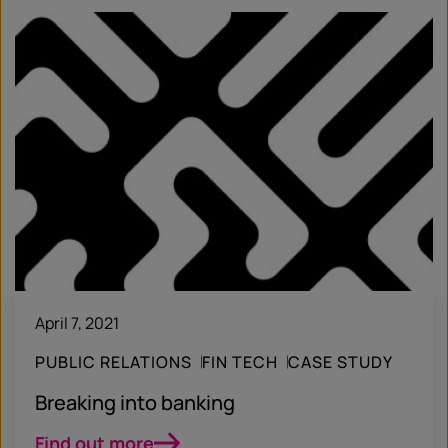
April 7, 2021
PUBLIC RELATIONS
FIN TECH
CASE STUDY
Breaking into banking
Find out more