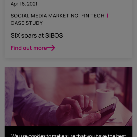
April 6, 2021
SOCIAL MEDIA MARKETING
FIN TECH
CASE STUDY
SIX soars at SIBOS
Find out more
We use cookies to make sure that you have the best