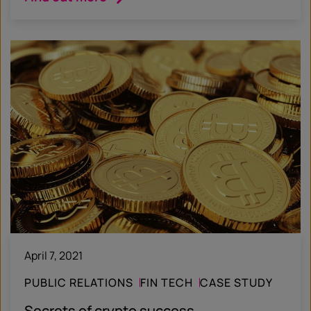
April 7, 2021
PUBLIC RELATIONS
FIN TECH
CASE STUDY
Secrets of crypto success