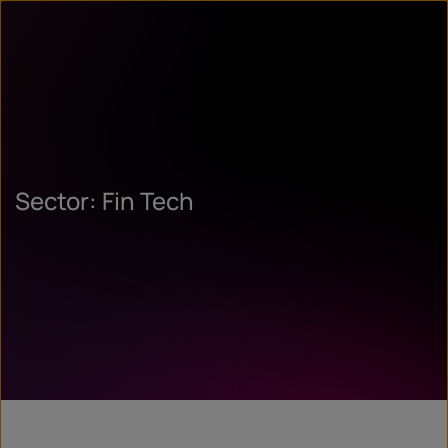
Sector: Fin Tech