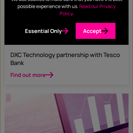
possible experience with us.
Read our Privacy
Policy
.
April 6, 2021
Essential Only
Accept
ACCOUNT BASED MARKETING
FIN TECH
CASE STUDY
DXC Technology partnership with Tesco
Bank
Find out more