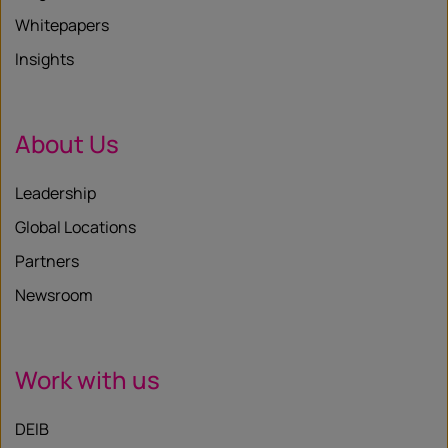
Whitepapers
Insights
About Us
Leadership
Global Locations
Partners
Newsroom
Work with us
DEIB