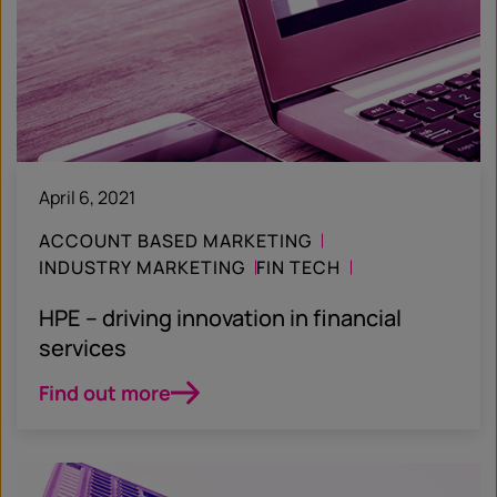
April 6, 2021
ACCOUNT BASED MARKETING
INDUSTRY MARKETING
FIN TECH
CASE STUDY
HPE – driving innovation in financial
services
Find out more