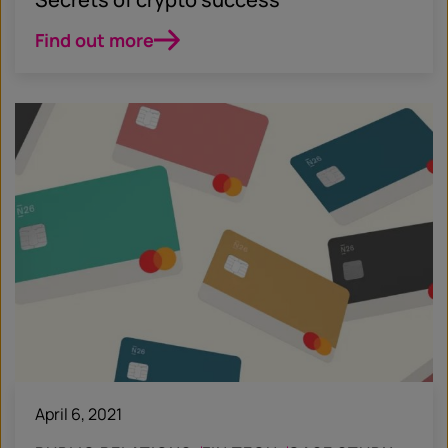
Find out more
April 6, 2021