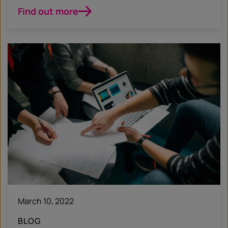
Find out more
March 10, 2022
BLOG