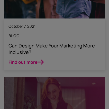
October 7, 2021
BLOG
Can Design Make Your Marketing More
Inclusive?
Find out more