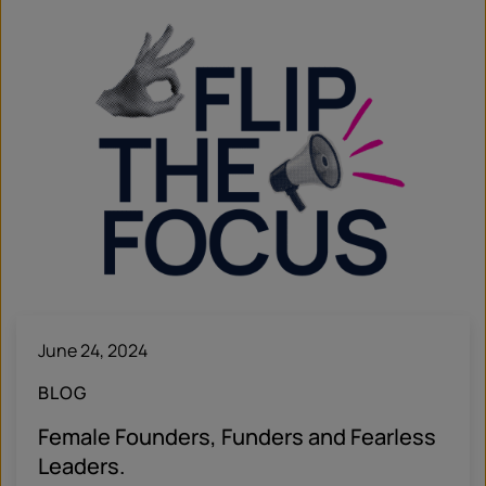
June 24, 2024
BLOG
Female Founders, Funders and Fearless
Leaders.