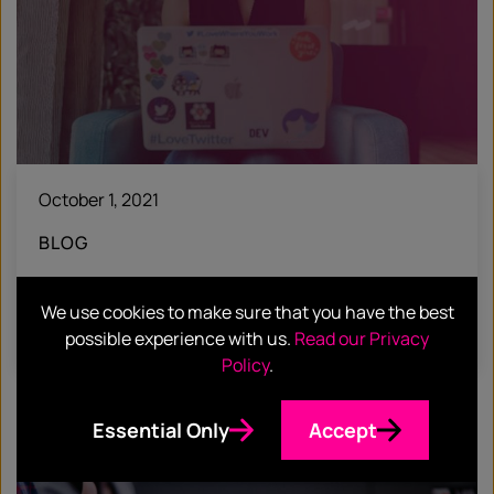
October 1, 2021
BLOG
Hotwire Headlines #45
We use cookies to make sure that you have the best
Find out more
possible experience with us.
Read our Privacy
Policy
.
Essential Only
Accept