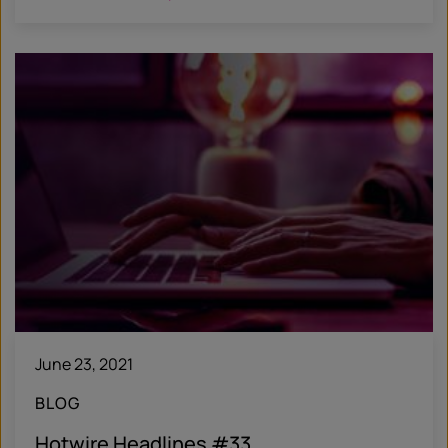
June 23, 2021
BLOG
Hotwire Headlines #33