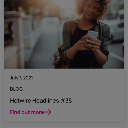
July 7, 2021
BLOG
Hotwire Headlines #35
Find out more