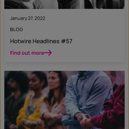
January 27, 2022
BLOG
Hotwire Headlines #57
Find out more