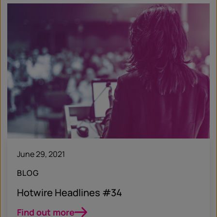
June 29, 2021
BLOG
Hotwire Headlines #34
Find out more