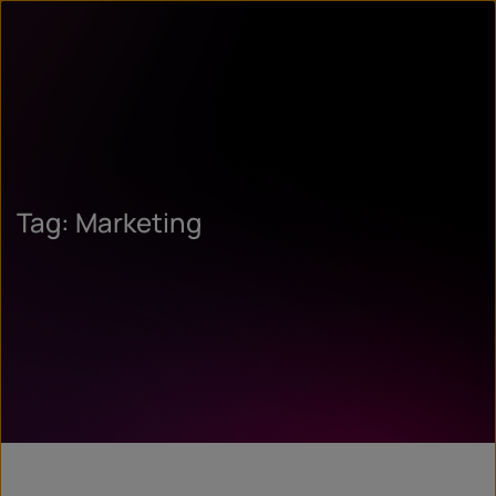
Tag: Marketing