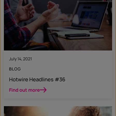
July 14, 2021
BLOG
Hotwire Headlines #36
Find out more