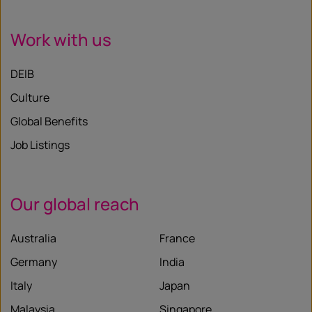
Work with us
DEIB
Culture
Global Benefits
Job Listings
Our global reach
Australia
France
Germany
India
Italy
Japan
Malaysia
Singapore