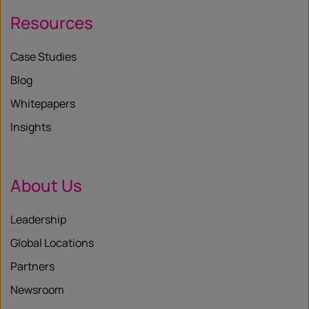
Resources
Case Studies
Blog
Whitepapers
Insights
About Us
Leadership
Global Locations
Partners
Newsroom