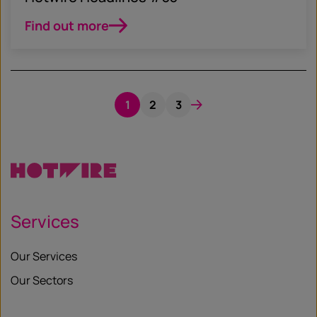
Find out more
1
2
3
Services
Our Services
Our Sectors