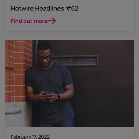
Hotwire Headlines #62
Find out more
February 17, 2022