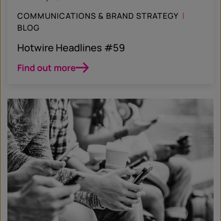
COMMUNICATIONS & BRAND STRATEGY
BLOG
Hotwire Headlines #59
Find out more