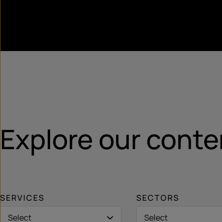
Explore our conte
SERVICES
SECTORS
Select
Select