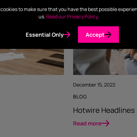
cookies to make sure that you have the best possible experie
us.
Read our Privacy Policy
.
Essential Only
Accept
December 15, 2022
BLOG
Hotwire Headlines
Read more