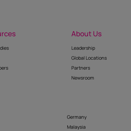
urces
About Us
dies
Leadership
Global Locations
pers
Partners
Newsroom
Germany
Malaysia