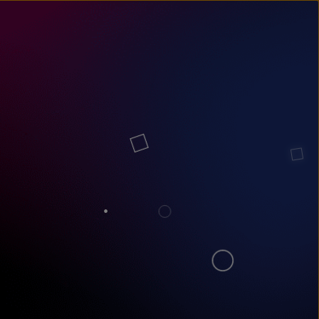
un
try