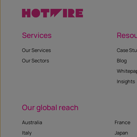
Services
Reso
Our Services
Case Stu
Our Sectors
Blog
Whitepa
Insights
Our global reach
Australia
France
Italy
Japan