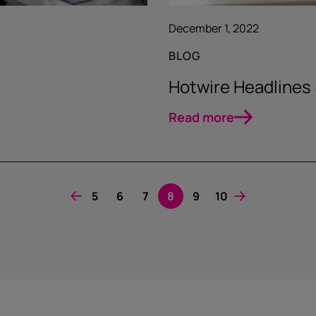
December 1, 2022
BLOG
Hotwire Headlines
Read more
5
6
7
8
9
10