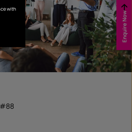
nce with
Enquire Now
 #88