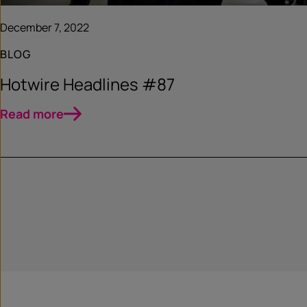
December 7, 2022
BLOG
Hotwire Headlines #87
Read more