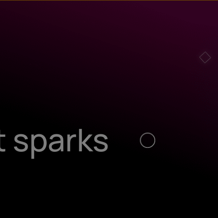
t sparks