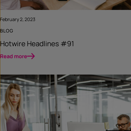
February 2, 2023
BLOG
Hotwire Headlines #91
Read more