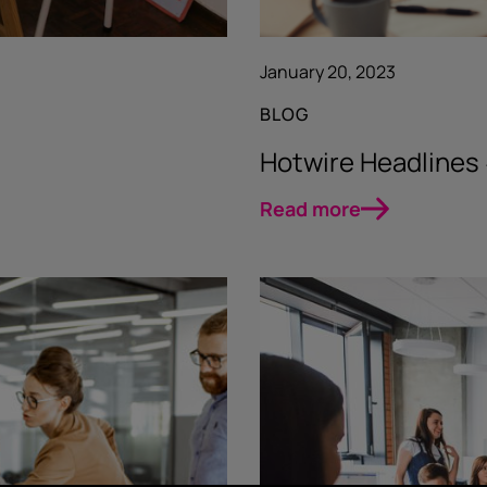
January 20, 2023
BLOG
Hotwire Headline
Read more