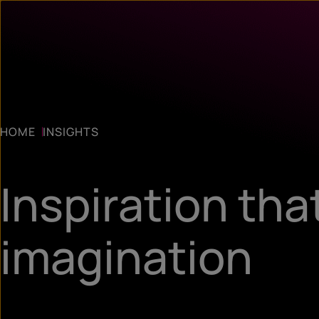
HOME
INSIGHTS
Inspiration tha
imagination