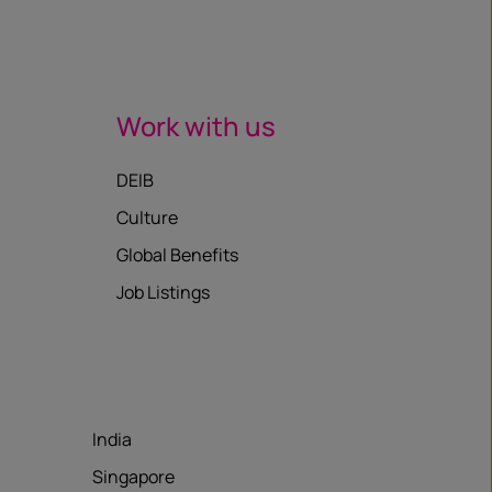
Work with us
DEIB
Culture
Global Benefits
Job Listings
India
Singapore