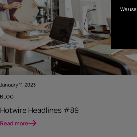
We use 
January 11, 2023
BLOG
Hotwire Headlines #89
Read more