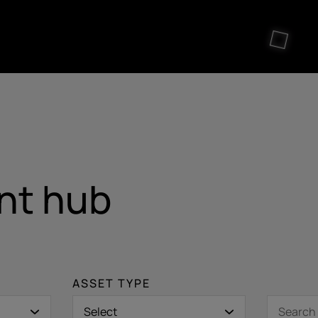
nt hub
ASSET TYPE
Select