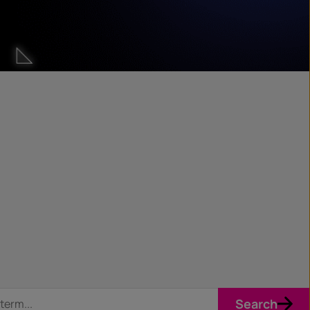
Search