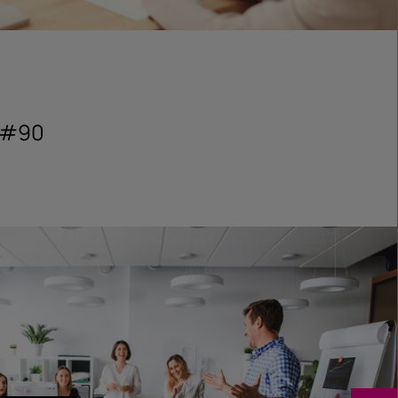
s #90